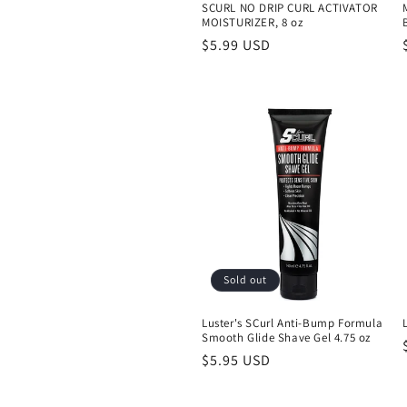
SCURL NO DRIP CURL ACTIVATOR
MOISTURIZER, 8 oz
Regular
$5.99 USD
price
Sold out
Luster's SCurl Anti-Bump Formula
Smooth Glide Shave Gel 4.75 oz
Regular
$5.95 USD
price