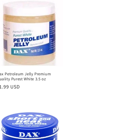
ax Petroleum Jelly Premium
uality Purest White 3.5 oz
egular
1.99 USD
rice