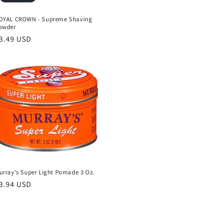
OYAL CROWN - Supreme Shaving
owder
egular
3.49 USD
rice
urray's Super Light Pomade 3 Oz.
egular
3.94 USD
rice