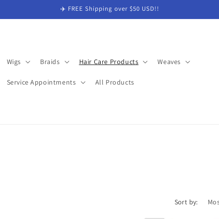
✈️ FREE Shipping over $50 USD!!
Wigs
Braids
Hair Care Products
Weaves
Service Appointments
All Products
Sort by: