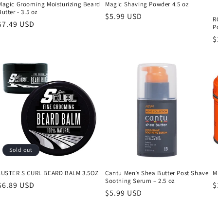
Magic Grooming Moisturizing Beard
Magic Shaving Powder 4.5 oz
Butter - 3.5 oz
Regular
$5.99 USD
R
Regular
$7.49 USD
P
price
price
R
$
p
Sold out
LUSTER S CURL BEARD BALM 3.5OZ
Cantu Men’s Shea Butter Post Shave
M
Soothing Serum – 2.5 oz
Regular
$6.89 USD
R
$
Regular
$5.99 USD
price
p
price