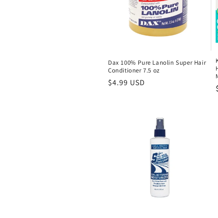
Dax 100% Pure Lanolin Super Hair
Conditioner 7.5 oz
Regular
$4.99 USD
price