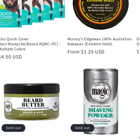
Kiss Quick Cover
Murray's Edgewax 100% Australian
D
Hair/Mustache/Beard #QMC (PC) -
Beeswax [Extreme Hold]
O
Multiple Colors
Regular
From $3.29 USD
R
$
Regular
$4.50 USD
price
p
price
Sold out
Sold out