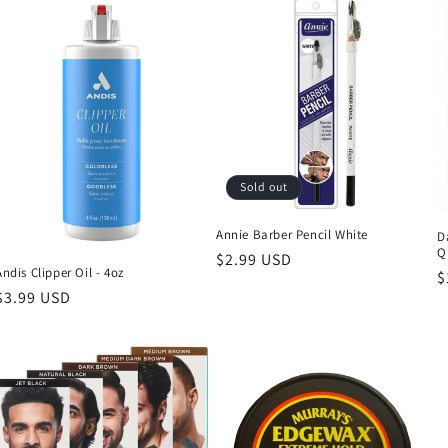
Sold out
Annie Barber Pencil White
D
Q
Regular
$2.99 USD
Andis Clipper Oil - 4oz
R
$
price
Regular
$3.99 USD
p
price