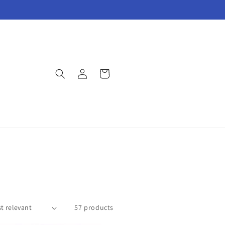
Log
Cart
in
57 products