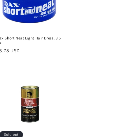
ax Short Neat Light Hair Dress, 3.5
z
egular
3.78 USD
rice
Sold out