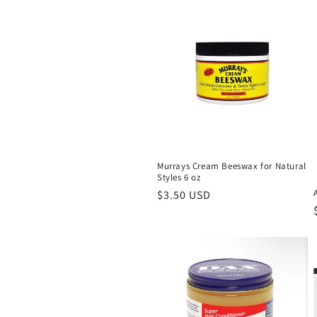
l
e
c
t
i
Murrays Cream Beeswax for Natural
Styles 6 oz
o
Regular
$3.50 USD
price
n
: