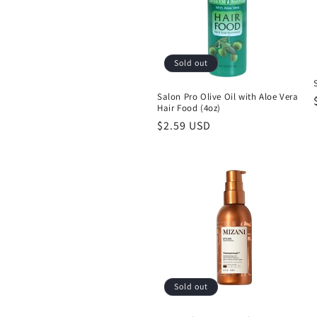
Sold out
Salon Pro Olive Oil with Aloe Vera
Hair Food (4oz)
Regular
$2.59 USD
price
Sold out