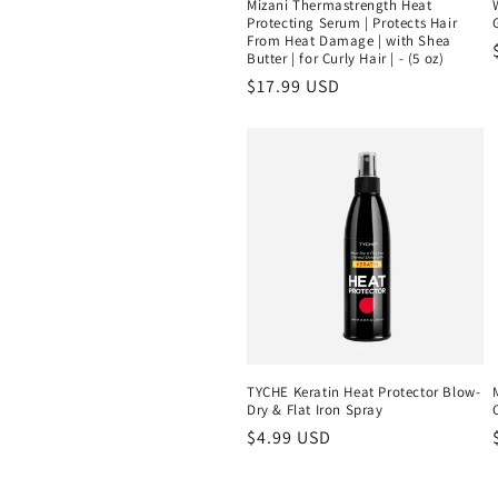
Mizani Thermastrength Heat
Protecting Serum | Protects Hair
From Heat Damage | with Shea
Butter | for Curly Hair | - (5 oz)
Regular
$17.99 USD
price
TYCHE Keratin Heat Protector Blow-
Dry & Flat Iron Spray
Regular
$4.99 USD
price