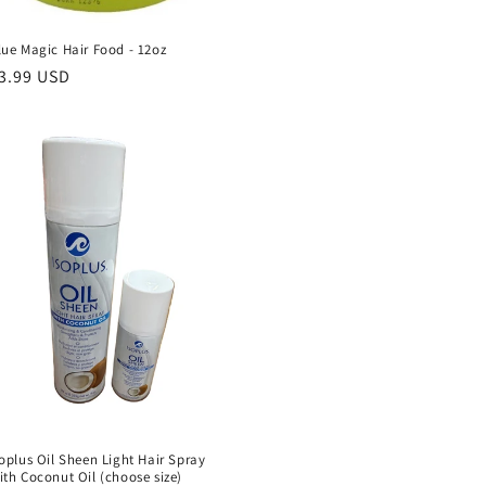
lue Magic Hair Food - 12oz
egular
3.99 USD
rice
soplus Oil Sheen Light Hair Spray
ith Coconut Oil (choose size)