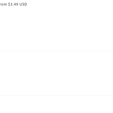
egular
rom $3.49 USD
rice