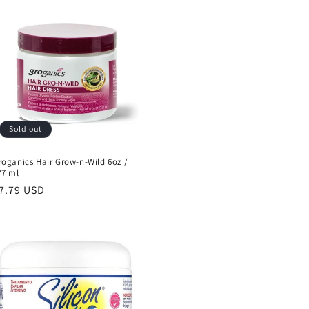
Sold out
roganics Hair Grow-n-Wild 6oz /
77 ml
egular
7.79 USD
rice