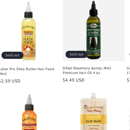
Sold out
Sold out
Difeel Rosemary &amp; Mint
G
Salon Pro Shea Butter Hair Food
Premium Hair Oil 4 oz
1
(4oz)
Regular
$4.49 USD
R
$
Regular
$2.59 USD
price
p
price