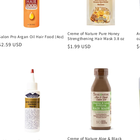
Creme of Nature Pure Honey
A
Salon Pro Argan Oil Hair Food (4oz)
Strengthening Hair Mask 3.8 oz
o
Regular
$2.59 USD
Regular
$1.99 USD
R
$
price
price
p
Creme of Nature Aloe & Black