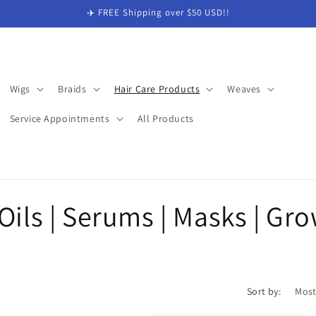
✈️ FREE Shipping over $50 USD!!
Wigs
Braids
Hair Care Products
Weaves
Service Appointments
All Products
Oils | Serums | Masks | Gr
Sort by: