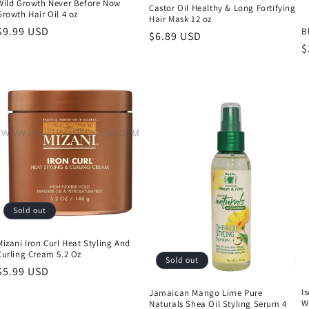
Wild Growth Never Before Now
Castor Oil Healthy & Long Fortifying
Growth Hair Oil 4 oz
Hair Mask 12 oz
Regular
$9.99 USD
B
Regular
$6.89 USD
price
R
$
price
p
Sold out
Mizani Iron Curl Heat Styling And
Curling Cream 5.2 Oz
Sold out
Regular
$5.99 USD
price
I
Jamaican Mango Lime Pure
W
Naturals Shea Oil Styling Serum 4