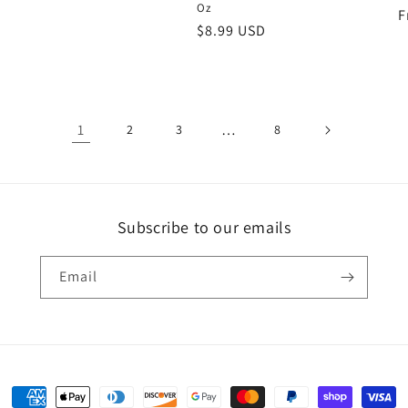
Oz
R
F
Regular
$8.99 USD
p
price
1
…
2
3
8
Subscribe to our emails
Email
Payment