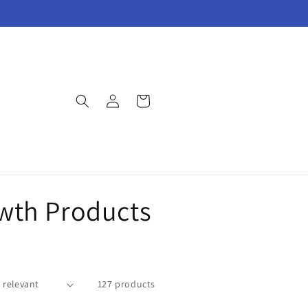
Log
Cart
in
owth Products
127 products