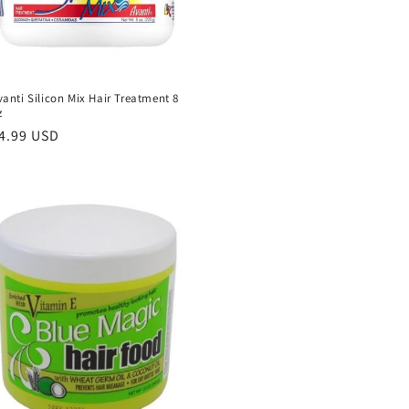
vanti Silicon Mix Hair Treatment 8
z
egular
4.99 USD
rice