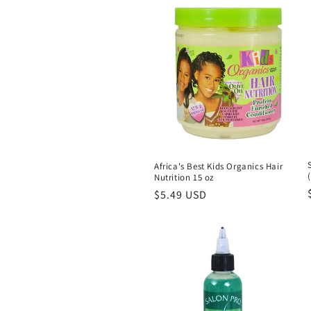
l
e
c
t
i
Africa's Best Kids Organics Hair
o
Nutrition 15 oz
Regular
$5.49 USD
price
n
: