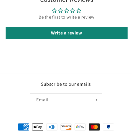
Be the first to write a review
Write a review
Subscribe to our emails
Email
Payment