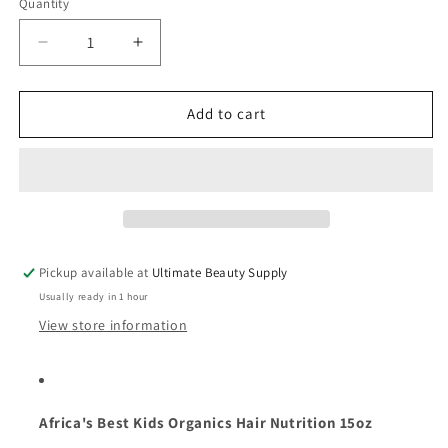
Quantity
Quantity
Decrease
Increase
quantity
quantity
for
for
Africa&#39;s
Africa&#39;s
Add to cart
Best
Best
Kids
Kids
Organics
Organics
Hair
Hair
Nutrition
Nutrition
15
15
oz
oz
Pickup available at
Ultimate Beauty Supply
Usually ready in 1 hour
View store information
Africa's Best Kids Organics Hair Nutrition 15oz