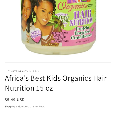
Open
media
1
ULTIMATE BEAUTY SUPPLY
Africa's Best Kids Organics Hair
in
modal
Nutrition 15 oz
Regular
$5.49 USD
price
Shipping
calculated at checkout.