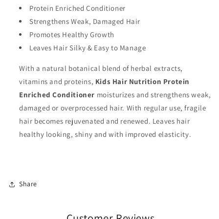
Protein Enriched Conditioner
Strengthens Weak, Damaged Hair
Promotes Healthy Growth
Leaves Hair Silky & Easy to Manage
With a natural botanical blend of herbal extracts,
vitamins and proteins,
Kids Hair Nutrition Protein
Enriched Conditioner
moisturizes and strengthens weak,
damaged or overprocessed hair. With regular use, fragile
hair becomes rejuvenated and renewed. Leaves hair
healthy looking, shiny and with improved elasticity.
Share
Customer Reviews