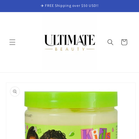
Skip to
✈️ FREE Shipping over $50 USD!!
content
Cart
Skip to
product
information