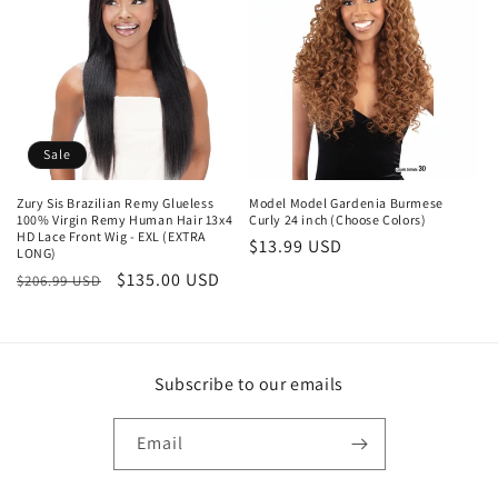
c
t
i
o
Sale
n
Zury Sis Brazilian Remy Glueless
Model Model Gardenia Burmese
100% Virgin Remy Human Hair 13x4
Curly 24 inch (Choose Colors)
:
HD Lace Front Wig - EXL (EXTRA
Regular
$13.99 USD
LONG)
price
Regular
Sale
$135.00 USD
$206.99 USD
price
price
Subscribe to our emails
Email