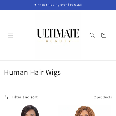
Skip to
✈️ FREE Shipping over $50 USD!!
content
Cart
C
Human Hair Wigs
o
l
Filter and sort
2 products
l
e