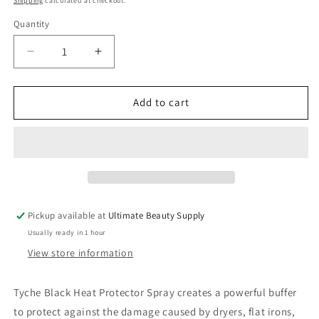
Shipping
calculated at checkout.
Quantity
Quantity
Decrease
Increase
quantity
quantity
for
for
TYCHE
TYCHE
Add to cart
Keratin
Keratin
Heat
Heat
Protector
Protector
Blow-
Blow-
Dry
Dry
&amp;
&amp;
Flat
Flat
Pickup available at
Ultimate Beauty Supply
Iron
Iron
Usually ready in 1 hour
Spray
Spray
View store information
Tyche Black Heat Protector Spray creates a powerful buffer
to protect against the damage caused by dryers, flat irons,