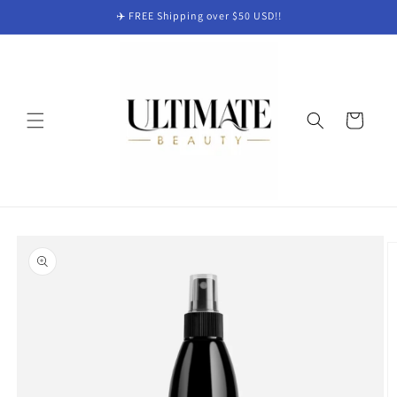
Skip to
✈️ FREE Shipping over $50 USD!!
content
Cart
Skip to
product
information