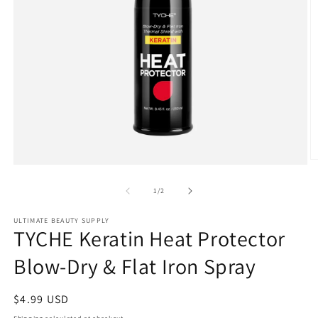
O
Open
m
media
2
1
of
1
/
2
in
in
m
modal
ULTIMATE BEAUTY SUPPLY
TYCHE Keratin Heat Protector
Blow-Dry & Flat Iron Spray
Regular
$4.99 USD
price