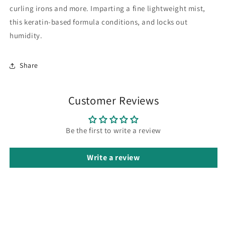
curling irons and more. Imparting a fine lightweight mist,
this keratin-based formula conditions, and locks out
humidity.
Share
Customer Reviews
Be the first to write a review
Write a review