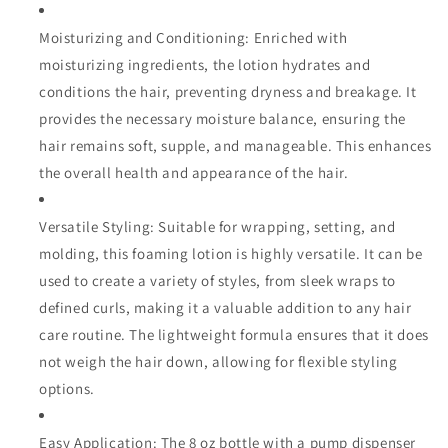
Moisturizing and Conditioning: Enriched with
moisturizing ingredients, the lotion hydrates and
conditions the hair, preventing dryness and breakage. It
provides the necessary moisture balance, ensuring the
hair remains soft, supple, and manageable. This enhances
the overall health and appearance of the hair.
Versatile Styling: Suitable for wrapping, setting, and
molding, this foaming lotion is highly versatile. It can be
used to create a variety of styles, from sleek wraps to
defined curls, making it a valuable addition to any hair
care routine. The lightweight formula ensures that it does
not weigh the hair down, allowing for flexible styling
options.
Easy Application: The 8 oz bottle with a pump dispenser