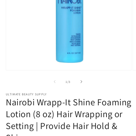
Open
O
media
m
1
2
of
1
/
3
in
in
modal
m
ULTIMATE BEAUTY SUPPLY
Nairobi Wrapp-It Shine Foaming
Lotion (8 oz) Hair Wrapping or
Setting | Provide Hair Hold &