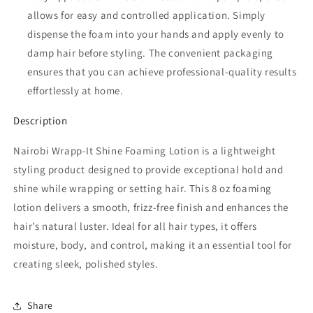
allows for easy and controlled application. Simply
dispense the foam into your hands and apply evenly to
damp hair before styling. The convenient packaging
ensures that you can achieve professional-quality results
effortlessly at home.
Description
Nairobi Wrapp-It Shine Foaming Lotion is a lightweight
styling product designed to provide exceptional hold and
shine while wrapping or setting hair. This 8 oz foaming
lotion delivers a smooth, frizz-free finish and enhances the
hair’s natural luster. Ideal for all hair types, it offers
moisture, body, and control, making it an essential tool for
creating sleek, polished styles.
Share