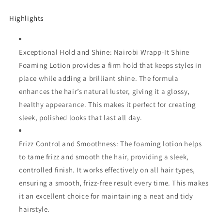
Setting
Setting
|
|
Highlights
Provide
Provide
Hair
Hair
Hold
Hold
Exceptional Hold and Shine: Nairobi Wrapp-It Shine
&amp;
&amp;
Shine
Shine
Foaming Lotion provides a firm hold that keeps styles in
place while adding a brilliant shine. The formula
enhances the hair’s natural luster, giving it a glossy,
healthy appearance. This makes it perfect for creating
sleek, polished looks that last all day.
Frizz Control and Smoothness: The foaming lotion helps
to tame frizz and smooth the hair, providing a sleek,
controlled finish. It works effectively on all hair types,
ensuring a smooth, frizz-free result every time. This makes
it an excellent choice for maintaining a neat and tidy
hairstyle.