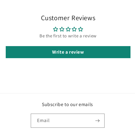
Customer Reviews
Be the first to write a review
Write a review
Subscribe to our emails
Email