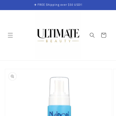
Skip to
✈️ FREE Shipping over $50 USD!!
content
Cart
Skip to
product
information