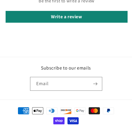
Be the first to write a review
Write a review
Subscribe to our emails
Email
Payment
methods