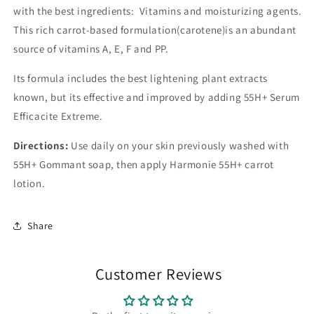
with the best ingredients: Vitamins and moisturizing agents.
This rich carrot-based formulation(carotene)is an abundant
source of vitamins A, E, F and PP.
Its formula includes the best lightening plant extracts
known, but its effective and improved by adding 55H+ Serum
Efficacite Extreme.
Directions:
Use daily on your skin previously washed with
55H+ Gommant soap, then apply Harmonie 55H+ carrot
lotion.
Share
Customer Reviews