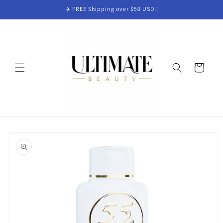
Skip to
✈️ FREE Shipping over $50 USD!!
content
Cart
Skip to
product
information