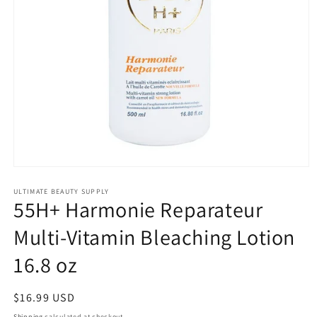
Open
media
1
ULTIMATE BEAUTY SUPPLY
55H+ Harmonie Reparateur
in
modal
Multi-Vitamin Bleaching Lotion
16.8 oz
Regular
$16.99 USD
price
Shipping
calculated at checkout.