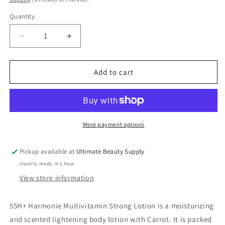
Quantity
Quantity
Decrease
Increase
quantity
quantity
for
for
55H+
55H+
Add to cart
Harmonie
Harmonie
Reparateur
Reparateur
Multi-
Multi-
Vitamin
Vitamin
Bleaching
Bleaching
More payment options
Lotion
Lotion
16.8
16.8
Pickup available at
Ultimate Beauty Supply
oz
oz
Usually ready in 1 hour
View store information
55H+ Harmonie Multivitamin Strong Lotion is a moisturizing
and scented lightening body lotion with Carrot. It is packed