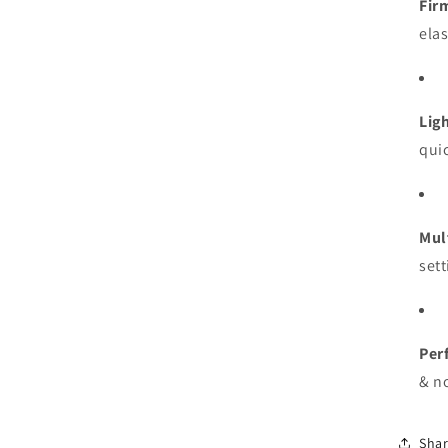
Fir
ela
Lig
quic
Mul
sett
Perf
& no
Sha