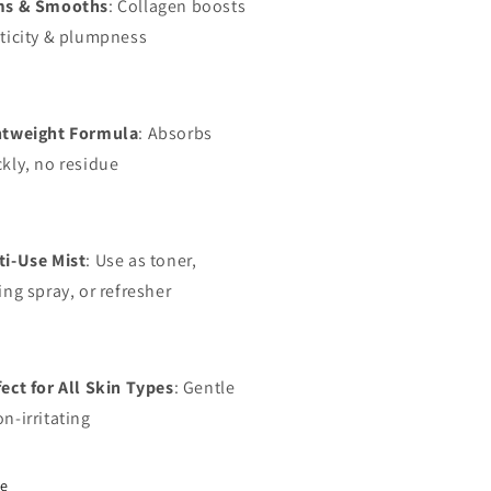
ms & Smooths
: Collagen boosts
sticity & plumpness
htweight Formula
: Absorbs
kly, no residue
ti-Use Mist
: Use as toner,
ing spray, or refresher
ect for All Skin Types
: Gentle
n-irritating
re