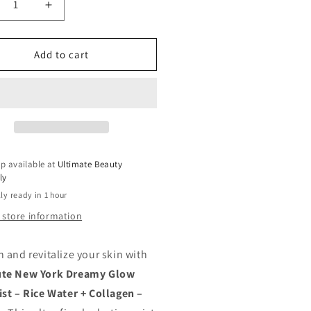
crease
Increase
ntity
quantity
for
SOLUTE
ABSOLUTE
Add to cart
EW
NEW
RK
YORK
EAMY
DREAMY
LOW
GLOW
CE
RICE
ST
MIST
|
p available at
Ultimate Beauty
DRATING
HYDRATING
ly
NER
TONER
ly ready in 1 hour
TH
WITH
CE
RICE
 store information
TER
WATER
mp;
&amp;
h and revitalize your skin with
LLAGEN
COLLAGEN
–
ute New York Dreamy Glow
5
8.45
ist – Rice Water + Collagen –
OZ