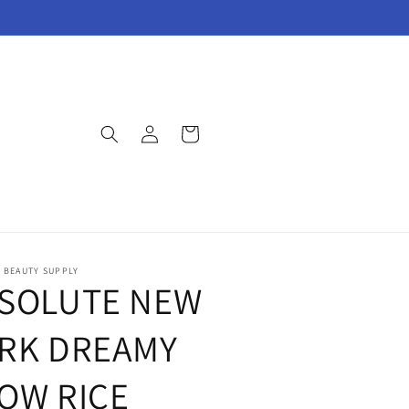
Log
Cart
in
E BEAUTY SUPPLY
SOLUTE NEW
RK DREAMY
OW RICE