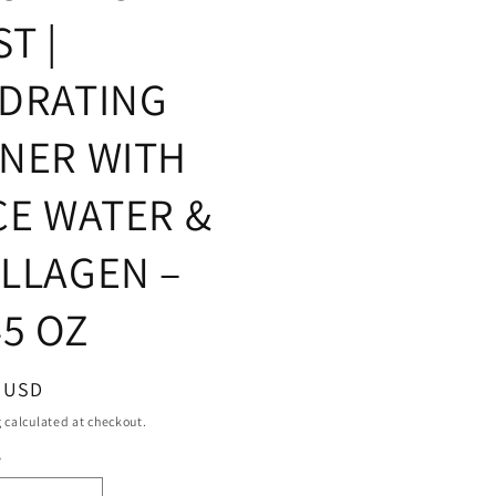
ST |
DRATING
NER WITH
CE WATER &
LLAGEN –
45 OZ
ar
9 USD
g
calculated at checkout.
y
ty