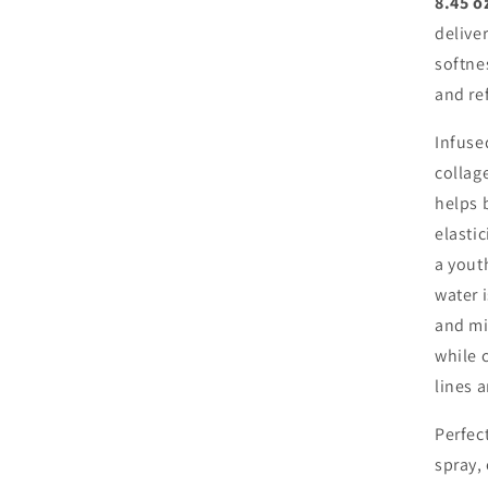
8.45 o
delive
softne
and re
Infuse
collage
helps 
elasti
a yout
water i
and mi
while 
lines 
Perfec
spray,