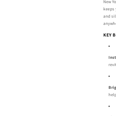
New Yo
keeps 
and si
anywh
KEY B
Ins
revi
Bri
hel