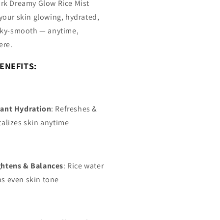
rk Dreamy Glow Rice Mist
your skin glowing, hydrated,
lky-smooth — anytime,
ere.
ENEFITS:
tant Hydration
: Refreshes &
talizes skin anytime
ghtens & Balances
: Rice water
ps even skin tone