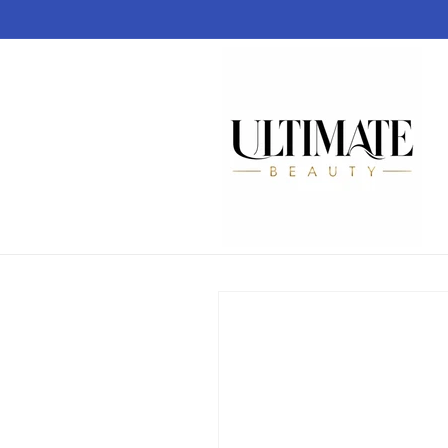
Skip to
content
Skip to
product
information