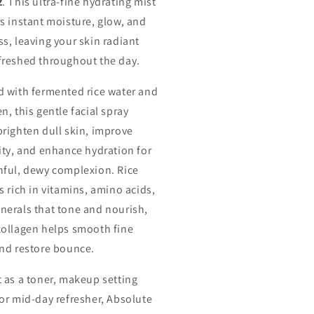
z
. This ultra-fine hydrating mist
rs instant moisture, glow, and
ss, leaving your skin radiant
freshed throughout the day.
d with fermented rice water and
n, this gentle facial spray
brighten dull skin, improve
city, and enhance hydration for
hful, dewy complexion. Rice
s rich in vitamins, amino acids,
nerals that tone and nourish,
collagen helps smooth fine
and restore bounce.
t as a toner, makeup setting
 or mid-day refresher, Absolute