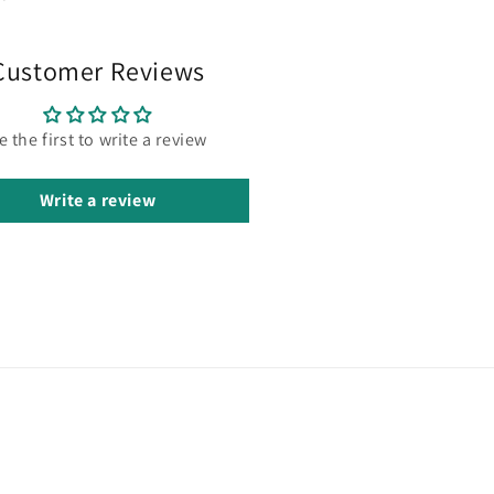
Customer Reviews
e the first to write a review
Write a review