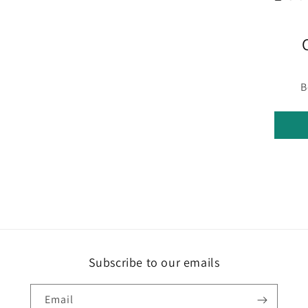
B
Subscribe to our emails
Email