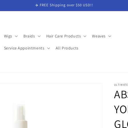
✈️ FREE Shipping over $50 USD!!
Wigs
Braids
Hair Care Products
Weaves
Service Appointments
All Products
ULTIMAT
AB
YO
GL