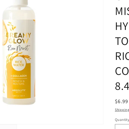
MI
HY
TO
RI
CO
8.
Regul
$6.9
price
Shippin
Quantit
Quanti