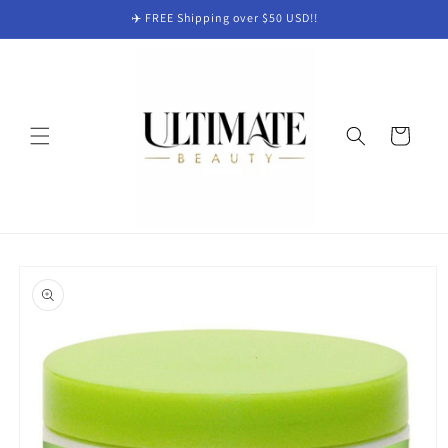
Skip to
✈️ FREE Shipping over $50 USD!!
content
Cart
Skip to
product
information