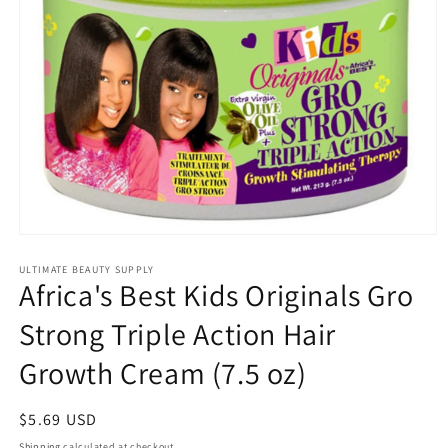
Open
media
1
ULTIMATE BEAUTY SUPPLY
Africa's Best Kids Originals Gro
in
modal
Strong Triple Action Hair
Growth Cream (7.5 oz)
Regular
$5.69 USD
price
Shipping
calculated at checkout.