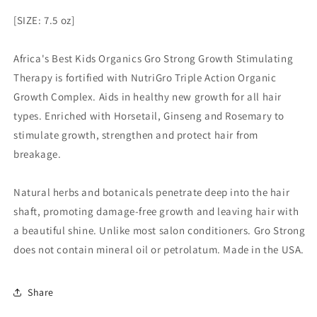
[SIZE: 7.5 oz]
Africa's Best Kids Organics Gro Strong Growth Stimulating
Therapy is fortified with NutriGro Triple Action Organic
Growth Complex. Aids in healthy new growth for all hair
types. Enriched with Horsetail, Ginseng and Rosemary to
stimulate growth, strengthen and protect hair from
breakage.
Natural herbs and botanicals penetrate deep into the hair
shaft, promoting damage-free growth and leaving hair with
a beautiful shine. Unlike most salon conditioners. Gro Strong
does not contain mineral oil or petrolatum. Made in the USA.
Share