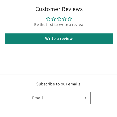
Customer Reviews
Be the first to write a review
Write a review
Subscribe to our emails
Email