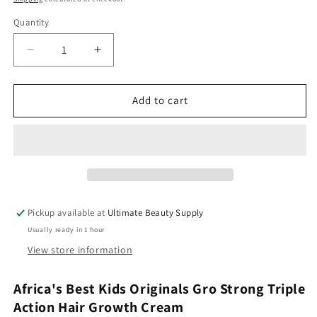
Quantity
Quantity
Decrease
Increase
quantity
quantity
for
for
Africa&#39;s
Africa&#39;s
Add to cart
Best
Best
Kids
Kids
Originals
Originals
Gro
Gro
Strong
Strong
Triple
Triple
Action
Action
Pickup available at
Ultimate Beauty Supply
Hair
Hair
Usually ready in 1 hour
Growth
Growth
Cream
Cream
View store information
(7.5
(7.5
oz)
oz)
Africa's Best Kids Originals Gro Strong Triple
Action Hair Growth Cream