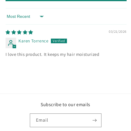
Sort by
03/21/2026
Karen Torrence
I love this product. It keeps my hair moisturized
Subscribe to our emails
Email