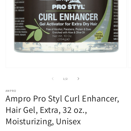
Open
O
media
m
1
2
of
1
/
2
in
in
modal
m
AMPRO
Ampro Pro Styl Curl Enhancer,
Hair Gel, Extra, 32 oz.,
Moisturizing, Unisex