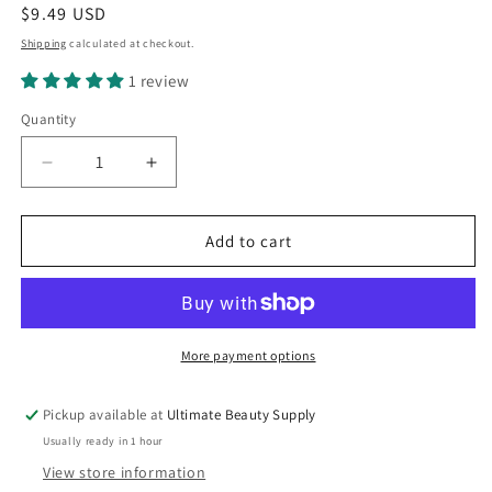
Regular
$9.49 USD
price
Shipping
calculated at checkout.
1 review
Quantity
Quantity
Decrease
Increase
quantity
quantity
for
for
Ampro
Ampro
Add to cart
Pro
Pro
Styl
Styl
Curl
Curl
Enhancer,
Enhancer,
Hair
Hair
More payment options
Gel,
Gel,
Extra,
Extra,
Pickup available at
Ultimate Beauty Supply
32
32
Usually ready in 1 hour
oz.,
oz.,
Moisturizing,
Moisturizing,
View store information