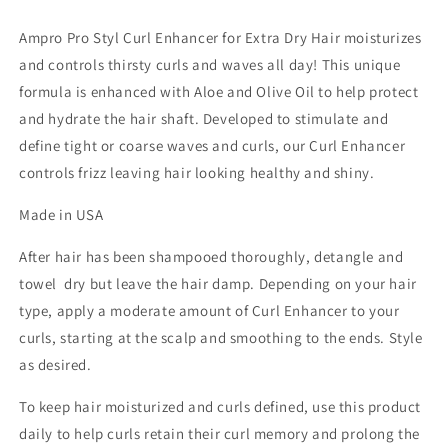
Unisex
Unisex
Ampro Pro Styl Curl Enhancer for Extra Dry Hair moisturizes
and controls thirsty curls and waves all day! This unique
formula is enhanced with Aloe and Olive Oil to help protect
and hydrate the hair shaft. Developed to stimulate and
define tight or coarse waves and curls, our Curl Enhancer
controls frizz leaving hair looking healthy and shiny.
Made in USA
After hair has been shampooed thoroughly, detangle and
towel dry but leave the hair damp. Depending on your hair
type, apply a moderate amount of Curl Enhancer to your
curls, starting at the scalp and smoothing to the ends. Style
as desired.
To keep hair moisturized and curls defined, use this product
daily to help curls retain their curl memory and prolong the