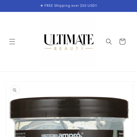
Skip to
✈️ FREE Shipping over $50 USD!!
content
Cart
Skip to
product
information