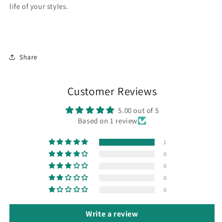
life of your styles.
Share
Customer Reviews
5.00 out of 5
Based on 1 review
1
0
0
0
0
Write a review