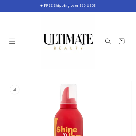
Skip to
✈️ FREE Shipping over $50 USD!!
content
Cart
Skip to
product
information