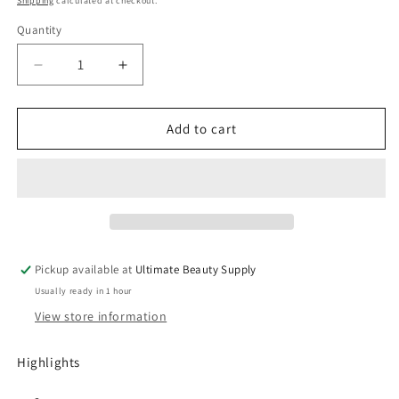
Shipping
calculated at checkout.
Quantity
Quantity
Decrease
Increase
quantity
quantity
for
for
Ampro
Ampro
Add to cart
Shine
Shine
n
n
Jam
Jam
Magic
Magic
Fingers
Fingers
Hair
Hair
Mousse
Mousse
Pickup available at
Ultimate Beauty Supply
-
-
Usually ready in 1 hour
12
12
fl
fl
View store information
oz
oz
Highlights