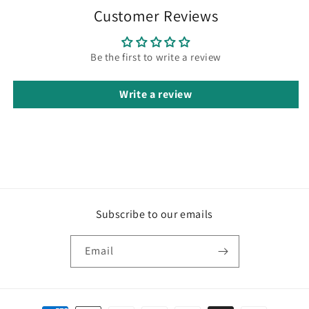
Customer Reviews
Be the first to write a review
Write a review
Subscribe to our emails
Email
Payment