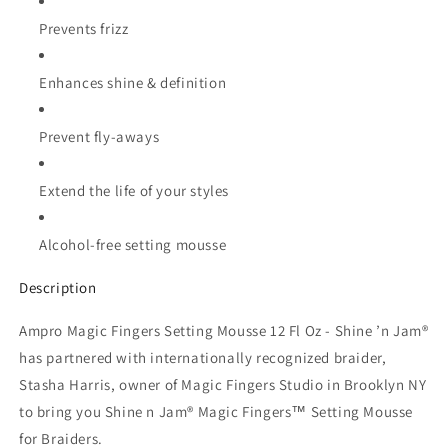
Prevents frizz
Enhances shine & definition
Prevent fly-aways
Extend the life of your styles
Alcohol-free setting mousse
Description
Ampro Magic Fingers Setting Mousse 12 Fl Oz - Shine ’n Jam®
has partnered with internationally recognized braider,
Stasha Harris, owner of Magic Fingers Studio in Brooklyn NY
to bring you Shine n Jam® Magic Fingers™ Setting Mousse
for Braiders.