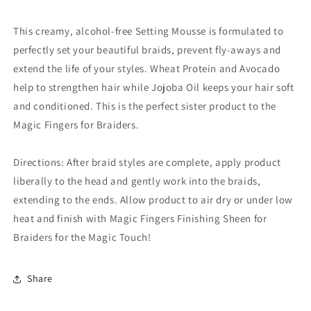
This creamy, alcohol-free Setting Mousse is formulated to
perfectly set your beautiful braids, prevent fly-aways and
extend the life of your styles. Wheat Protein and Avocado
help to strengthen hair while Jojoba Oil keeps your hair soft
and conditioned. This is the perfect sister product to the
Magic Fingers for Braiders.
Directions: After braid styles are complete, apply product
liberally to the head and gently work into the braids,
extending to the ends. Allow product to air dry or under low
heat and finish with Magic Fingers Finishing Sheen for
Braiders for the Magic Touch!
Share