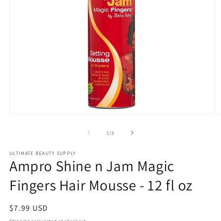
Open
O
media
m
1
2
of
1
/
3
in
in
modal
m
ULTIMATE BEAUTY SUPPLY
Ampro Shine n Jam Magic
Fingers Hair Mousse - 12 fl oz
Regular
$7.99 USD
price