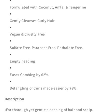
Formulated with Coconut, Amla, & Tangerine
Gently Cleanses Curly Hair
Vegan & Cruelty Free
Sulfate Free. Parabens Free. Phthalate Free.
Empty heading
Eases Combing by 62%.
Detangling of Curls made easier by 78%.
Description
•For thorough yet gentle cleansing of hair and scalp.