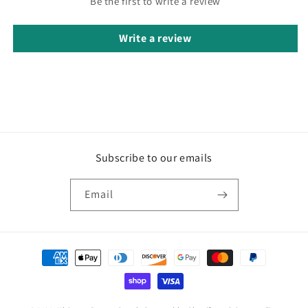
Be the first to write a review
Write a review
Subscribe to our emails
Email
Payment
methods