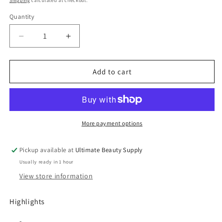
Shipping
calculated at checkout.
Quantity
Quantity
Decrease
Increase
quantity
quantity
for
for
As
As
Add to cart
I
I
Am
Am
Classic
Classic
Curl
Curl
Clarity
Clarity
More payment options
Shampoo,
Shampoo,
8
8
Pickup available at
Ultimate Beauty Supply
fl
fl
Usually ready in 1 hour
oz
oz
View store information
Highlights