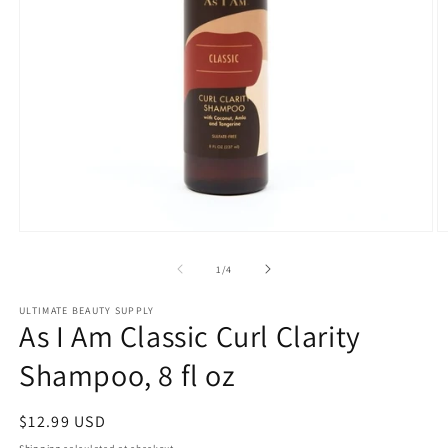
Open
O
media
m
1
2
of
1
/
4
in
in
modal
m
ULTIMATE BEAUTY SUPPLY
As I Am Classic Curl Clarity
Shampoo, 8 fl oz
Regular
$12.99 USD
price