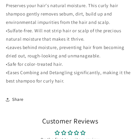
Preserves your hair's natural moisture. This curly hair
shampoo gently removes sebum, dirt, build up and
environmental impurities from the hair and scalp.
•Sulfate-free. Will not strip hair or scalp of the precious
natural moisture that makes it thrive.
•Leaves behind moisture, preventing hair from becoming
dried out, rough-looking and unmanageable.
•Safe for color-treated hair.
•Eases Combing and Detangling significantly, making it the
best shampoo for curly hair.
Share
Customer Reviews