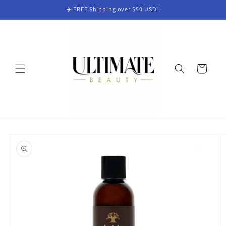
Skip to
✈️ FREE Shipping over $50 USD!!
content
Cart
Skip to
product
information