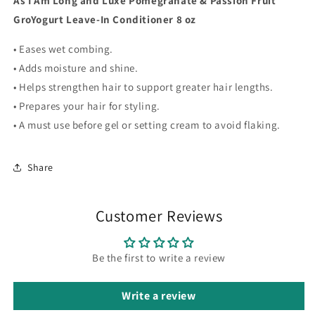
As I Am Long and Luxe Pomegranate & Passion Fruit
Conditioner
Conditioner
GroYogurt Leave-In Conditioner 8 oz
8
8
oz
oz
• Eases wet combing.
• Adds moisture and shine.
• Helps strengthen hair to support greater hair lengths.
• Prepares your hair for styling.
• A must use before gel or setting cream to avoid flaking.
Share
Customer Reviews
Be the first to write a review
Write a review