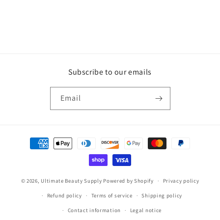
Subscribe to our emails
Email
Payment
methods
© 2026,
Ultimate Beauty Supply
Powered by Shopify
Privacy policy
Refund policy
Terms of service
Shipping policy
Contact information
Legal notice