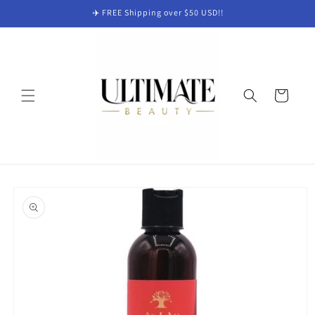
Skip to
✈️ FREE Shipping over $50 USD!!
content
Cart
Skip to
product
information