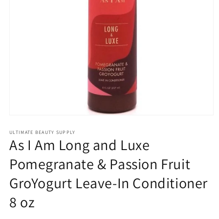
Open
media
1
ULTIMATE BEAUTY SUPPLY
As I Am Long and Luxe
in
modal
Pomegranate & Passion Fruit
GroYogurt Leave-In Conditioner
8 oz