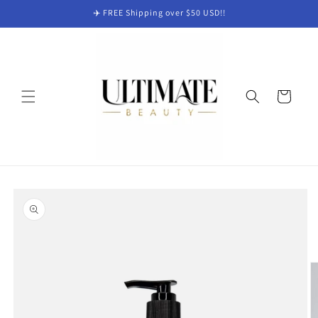
Skip to
✈️ FREE Shipping over $50 USD!!
content
Cart
Skip to
product
information