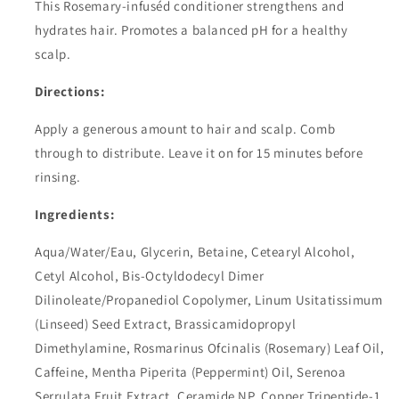
This Rosemary-infuséd conditioner strengthens and
hydrates hair. Promotes a balanced pH for a healthy
scalp.
Directions
:
Apply a generous amount to hair and scalp. Comb
through to distribute. Leave it on for 15 minutes before
rinsing.
Ingredients:
Aqua/Water/Eau, Glycerin, Betaine, Cetearyl Alcohol,
Cetyl Alcohol, Bis-Octyldodecyl Dimer
Dilinoleate/Propanediol Copolymer, Linum Usitatissimum
(Linseed) Seed Extract, Brassicamidopropyl
Dimethylamine, Rosmarinus Ofcinalis (Rosemary) Leaf Oil,
Caffeine, Mentha Piperita (Peppermint) Oil, Serenoa
Serrulata Fruit Extract, Ceramide NP, Copper Tripeptide-1,