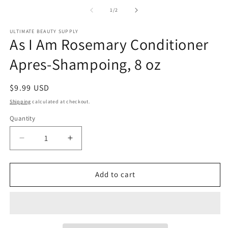
media
1
of
1
/
2
in
modal
ULTIMATE BEAUTY SUPPLY
As I Am Rosemary Conditioner
Apres-Shampoing, 8 oz
Regular
$9.99 USD
price
Shipping
calculated at checkout.
Quantity
Quantity
Decrease
Increase
quantity
quantity
for
for
As
As
Add to cart
I
I
Am
Am
Rosemary
Rosemary
Conditioner
Conditioner
Apres-
Apres-