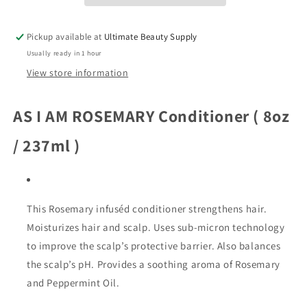
Shampoing,
Shampoing,
8
8
Pickup available at
Ultimate Beauty Supply
oz
oz
Usually ready in 1 hour
View store information
AS I AM ROSEMARY Conditioner ( 8oz
/ 237ml )
This Rosemary infuséd conditioner strengthens hair.
Moisturizes hair and scalp. Uses sub-micron technology
to improve the scalp’s protective barrier. Also balances
the scalp’s pH. Provides a soothing aroma of Rosemary
and Peppermint Oil.