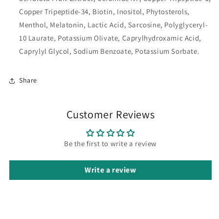
Copper Tripeptide-34, Biotin, Inositol, Phytosterols,
Menthol, Melatonin, Lactic Acid, Sarcosine, Polyglyceryl-
10 Laurate, Potassium Olivate, Caprylhydroxamic Acid,
Caprylyl Glycol, Sodium Benzoate, Potassium Sorbate.
Share
Customer Reviews
Be the first to write a review
Write a review