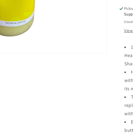
Sof
Picku
Sh
Supp
12
Usual
oz
View
1
Hea
Sh
with
its 
repl
wit
butt