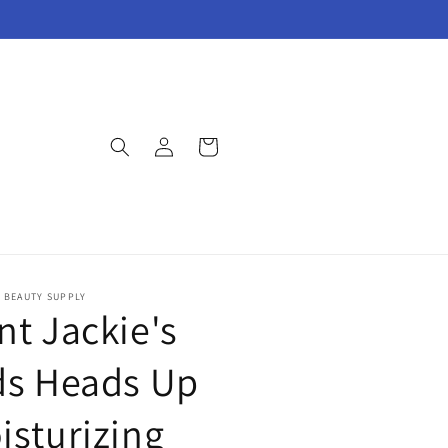
Log
Cart
in
E BEAUTY SUPPLY
nt Jackie's
ds Heads Up
isturizing