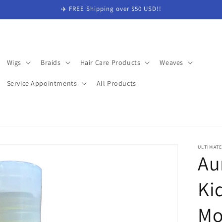
✈️ FREE Shipping over $50 USD!!
Wigs
Braids
Hair Care Products
Weaves
Service Appointments
All Products
ULTIMAT
Au
Ki
Mo