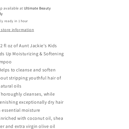
tening
Softening
p available at
Ultimate Beauty
ampoo
Shampoo
ly
12
ly ready in 1 hour
oz
 store information
2 fl oz of Aunt Jackie's Kids
ds Up Moisturizing & Softening
ampoo
Helps to cleanse and soften
out stripping youthful hair of
natural oils
Thoroughly cleanses, while
enishing exceptionally dry hair
h essential moisture
Enriched with coconut oil, shea
er and extra virgin olive oil