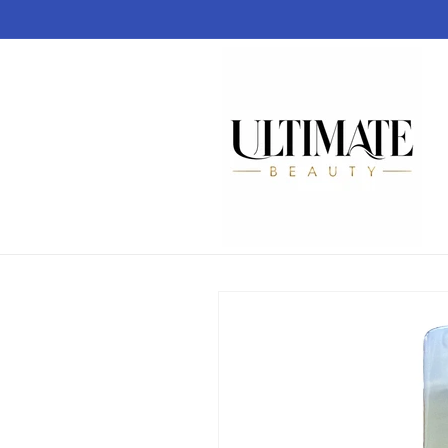
Skip to
content
Skip to
product
information