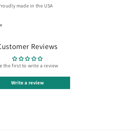
Proudly made in the USA
re
Customer Reviews
e the first to write a review
Write a review