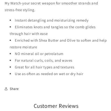
My Watch-your secret weapon for smoother strands and
stress-free styling.
Instant detangling and moisturizing remedy
Eliminates knots and tangles so the comb glides
through hair with ease
Enriched with Shea Butter and Olive to soften and help
restore moisture
NO mineral oil or petrolatum
For natural curls, coils, and waves
Great for all hair types and textures
Use as often as needed on wet or dry hair
Share
Customer Reviews