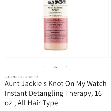
Open
O
media
m
1
2
of
1
/
2
in
in
modal
m
ULTIMATE BEAUTY SUPPLY
Aunt Jackie's Knot On My Watch
Instant Detangling Therapy, 16
oz., All Hair Type