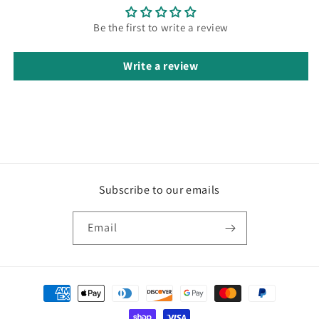
Be the first to write a review
Write a review
Subscribe to our emails
Email
Payment
methods