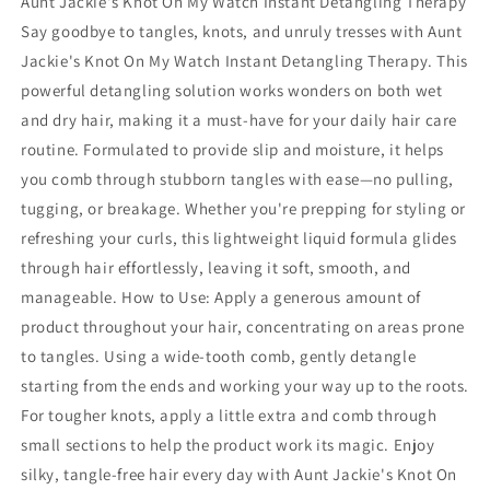
Aunt Jackie's Knot On My Watch Instant Detangling Therapy
Type
Type
Say goodbye to tangles, knots, and unruly tresses with Aunt
Jackie's Knot On My Watch Instant Detangling Therapy. This
powerful detangling solution works wonders on both wet
and dry hair, making it a must-have for your daily hair care
routine. Formulated to provide slip and moisture, it helps
you comb through stubborn tangles with ease—no pulling,
tugging, or breakage. Whether you're prepping for styling or
refreshing your curls, this lightweight liquid formula glides
through hair effortlessly, leaving it soft, smooth, and
manageable. How to Use: Apply a generous amount of
product throughout your hair, concentrating on areas prone
to tangles. Using a wide-tooth comb, gently detangle
starting from the ends and working your way up to the roots.
For tougher knots, apply a little extra and comb through
small sections to help the product work its magic. Enjoy
silky, tangle-free hair every day with Aunt Jackie's Knot On