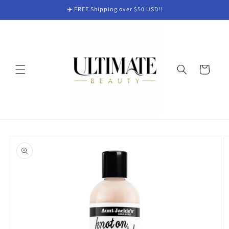
Skip to
✈️ FREE Shipping over $50 USD!!
content
Cart
Skip to
product
information