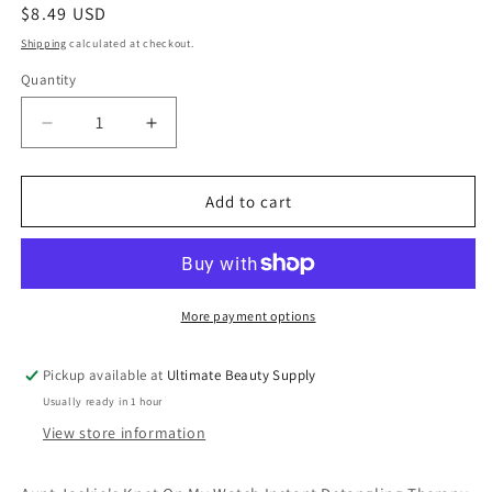
Regular
$8.49 USD
price
Shipping
calculated at checkout.
Quantity
Quantity
Decrease
Increase
quantity
quantity
for
for
Aunt
Aunt
Add to cart
Jackie&#39;s
Jackie&#39;s
Knot
Knot
On
On
My
My
Watch
Watch
More payment options
Instant
Instant
Detangling
Detangling
Pickup available at
Ultimate Beauty Supply
Therapy,
Therapy,
Usually ready in 1 hour
16
16
oz.,
oz.,
View store information
All
All
Hair
Hair