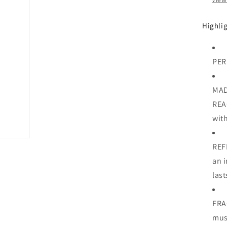
Highli
PER
MAD
REA
with
REF
an i
last
FRA
mu