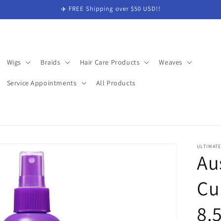
✈️ FREE Shipping over $50 USD!!
Wigs
Braids
Hair Care Products
Weaves
Service Appointments
All Products
ULTIMAT
Au
Cur
8.5