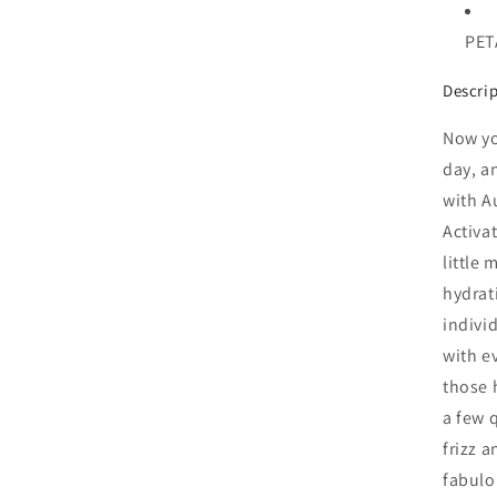
PETA
Descri
Now yo
day, a
with A
Activa
little 
hydrat
indivi
with ev
those 
a few 
frizz 
fabulo