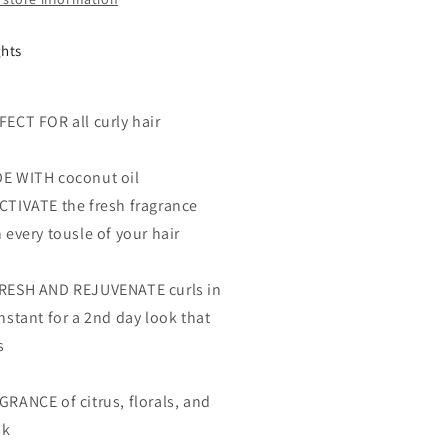
ghts
FECT FOR all curly hair
E WITH coconut oil
CTIVATE the fresh fragrance
 every tousle of your hair
RESH AND REJUVENATE curls in
nstant for a 2nd day look that
s
GRANCE of citrus, florals, and
sk