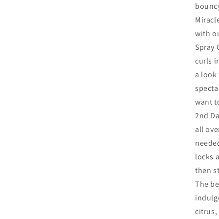
bouncy
Miracl
with o
Spray 
curls 
a look 
specta
want t
2nd Da
all ove
needed
locks a
then st
The be
indulg
citrus