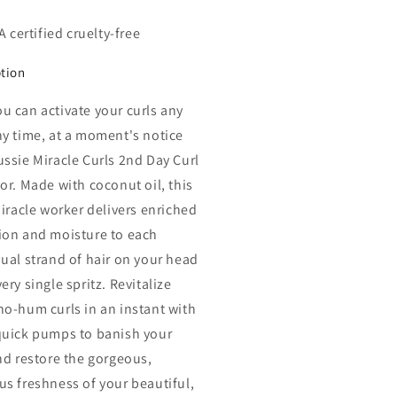
 certified cruelty-free
ption
u can activate your curls any
ny time, at a moment's notice
ussie Miracle Curls 2nd Day Curl
tor. Made with coconut oil, this
miracle worker delivers enriched
ion and moisture to each
dual strand of hair on your head
ery single spritz. Revitalize
ho-hum curls in an instant with
quick pumps to banish your
and restore the gorgeous,
us freshness of your beautiful,