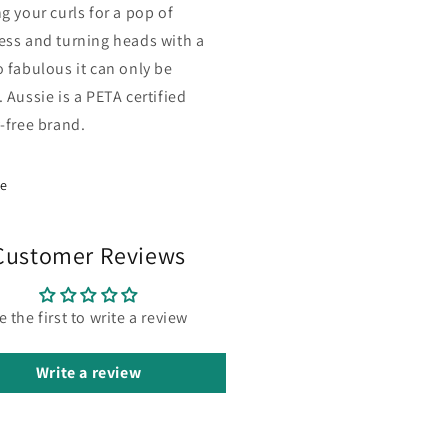
g your curls for a pop of
ess and turning heads with a
o fabulous it can only be
 Aussie is a PETA certified
y-free brand.
re
Customer Reviews
e the first to write a review
Write a review