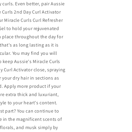
 curls. Even better, pair Aussie
e Curls 2nd Day Curl Activator
ur Miracle Curls Curl Refresher
Gel to hold your rejuvenated
in place throughout the day for
that's as long lasting as it is
cular. You may find you will
o keep Aussie's Miracle Curls
y Curl Activator close, spraying
r your dry hair in sections as
. Apply more product if your
re extra thick and luxuriant,
yle to your heart's content.
st part? You can continue to
e in the magnificent scents of
, florals, and musk simply by