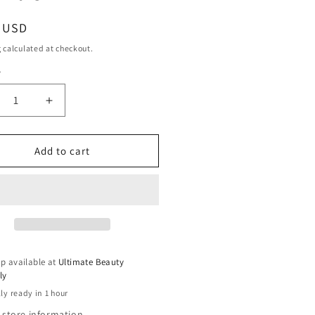
ar
9 USD
g
calculated at checkout.
y
ty
crease
Increase
ntity
quantity
for
sie
Aussie
Add to cart
d
2nd
y
Day
l
Curl
ivator
Activator
-
8.5
fl
p available at
Ultimate Beauty
oz
ly
ly ready in 1 hour
 store information