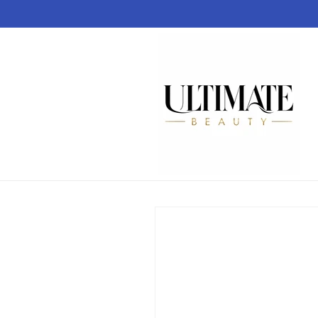
Skip to
content
Skip to
product
information