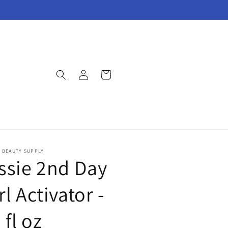
Log
Cart
in
E BEAUTY SUPPLY
ssie 2nd Day
l Activator -
 fl oz