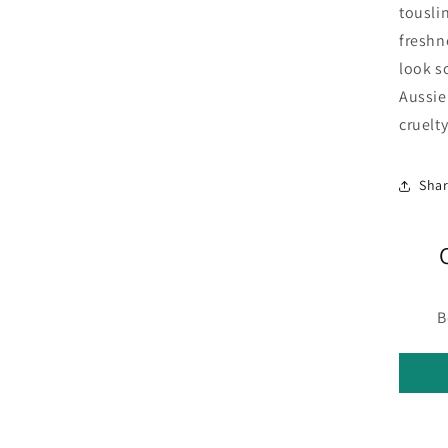
touslin
freshn
look s
Aussie.
cruelt
Sha
B