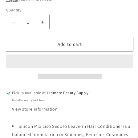
Quantity
Quantity
Decrease
Increase
quantity
quantity
for
for
AVANTI
AVANTI
Add to cart
SILICON
SILICON
MIX
MIX
INTENSIVE
INTENSIVE
LEAVE-
LEAVE-
IN
IN
HAIR
HAIR
SHINE
SHINE
Pickup available at
Ultimate Beauty Supply
AND
AND
Usually ready in 1 hour
CONDITIONER
CONDITIONER
-
-
View store information
8
8
OZ
OZ
Silicon Mix Liso Sedoso Leave-in Hair Conditioner is a
balanced formula rich in Silicones, Keratine, Ceramides