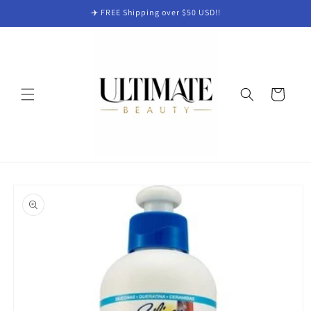
Skip to
✈️ FREE Shipping over $50 USD!!
content
Cart
Skip to
product
information