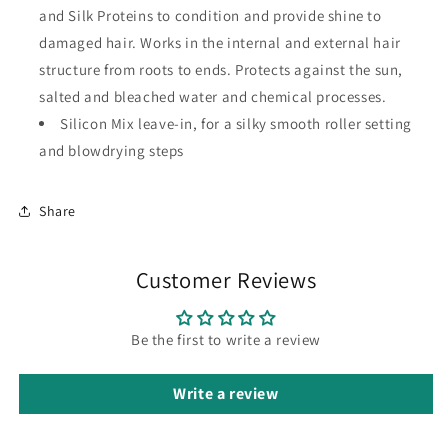
and Silk Proteins to condition and provide shine to
damaged hair. Works in the internal and external hair
structure from roots to ends. Protects against the sun,
salted and bleached water and chemical processes.
Silicon Mix leave-in, for a silky smooth roller setting
and blowdrying steps
Share
Customer Reviews
Be the first to write a review
Write a review