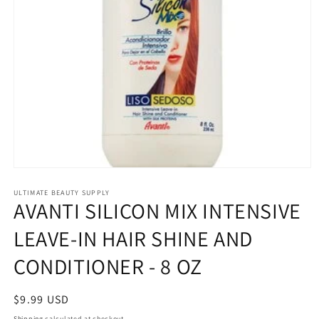
Open
media
1
ULTIMATE BEAUTY SUPPLY
AVANTI SILICON MIX INTENSIVE
in
modal
LEAVE-IN HAIR SHINE AND
CONDITIONER - 8 OZ
Regular
$9.99 USD
price
Shipping
calculated at checkout.