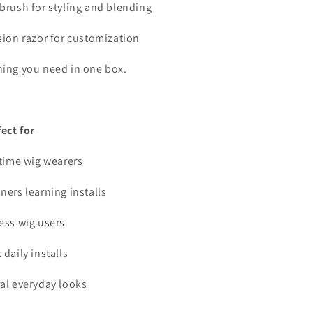
 brush for styling and blending
ision razor for customization
hing you need in one box.
fect for
-time wig wearers
ners learning installs
less wig users
 daily installs
ral everyday looks