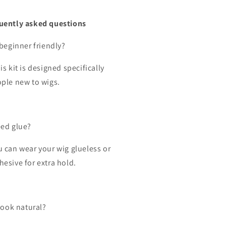
uently asked questions
 beginner friendly?
is kit is designed specifically
ople new to wigs.
eed glue?
u can wear your wig glueless or
hesive for extra hold.
 look natural?