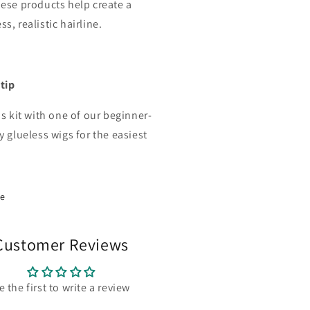
hese products help create a
s, realistic hairline.
 tip
is kit with one of our beginner-
y glueless wigs for the easiest
.
re
Customer Reviews
e the first to write a review