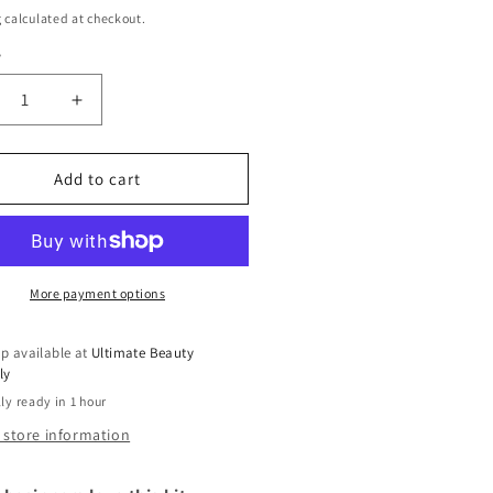
g
calculated at checkout.
y
ty
crease
Increase
ntity
quantity
for
inner
Beginner
Add to cart
g
Wig
rter
Starter
Kit
More payment options
p available at
Ultimate Beauty
ly
ly ready in 1 hour
 store information