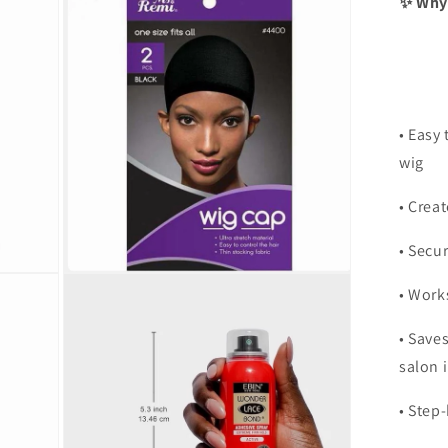
✨ Why 
• Easy 
wig
• Creat
• Secur
Open
• Work
media
3
in
• Save
modal
salon i
• Step