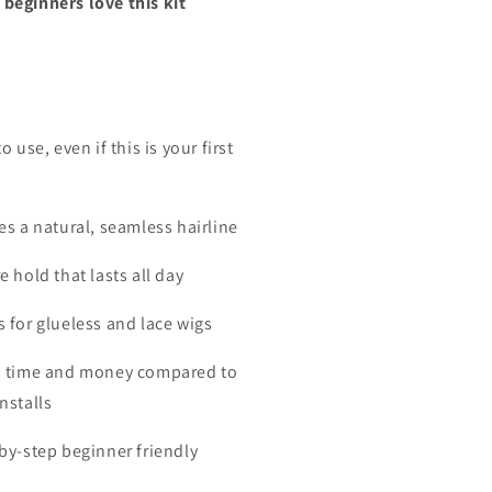
beginners love this kit
to use, even if this is your first
es a natural, seamless hairline
e hold that lasts all day
s for glueless and lace wigs
s time and money compared to
nstalls
-by-step beginner friendly