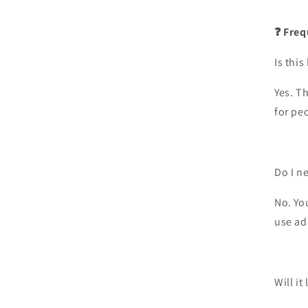
❓ Freq
Is this
Yes. Th
for pe
Do I n
No. Yo
use ad
Will it