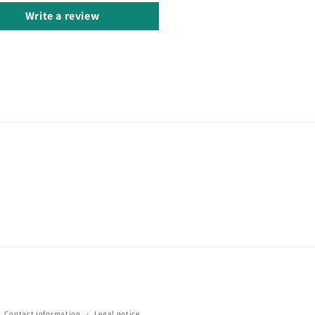
Write a review
Contact information
Legal notice