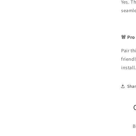
Yes. T
seamles
🚨 Pro
Pair th
friendl
install
Sha
B