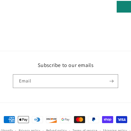
Subscribe to our emails
Email
Payment
methods
 Shopify
Privacy policy
Refund policy
Terms of service
Shipping policy