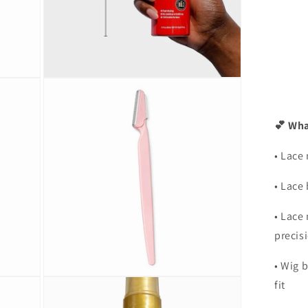
Open
media
5
in
modal
💕 Wha
• Lace 
• Lace
• Lace 
precis
• Wig 
Open
fit
media
7