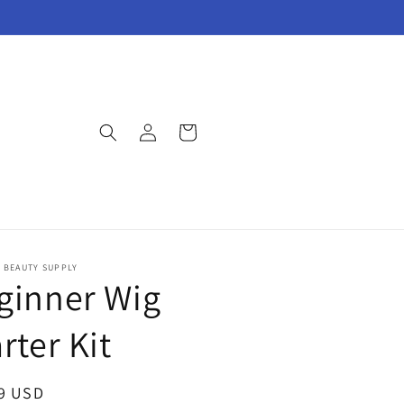
Log
Cart
in
E BEAUTY SUPPLY
ginner Wig
rter Kit
ar
9 USD