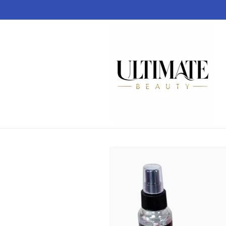
Skip to
content
Skip to
product
information