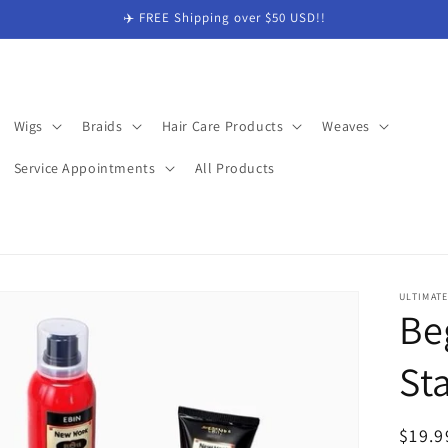
✈️ FREE Shipping over $50 USD!!
Wigs
Braids
Hair Care Products
Weaves
Service Appointments
All Products
ULTIMAT
Be
Sta
Regul
$19.9