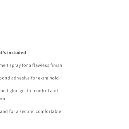
t’s included
melt spray for a flawless finish
 bond adhesive for extra hold
melt glue gel for control and
ion
band for a secure, comfortable