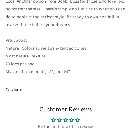
Locs. Another option from Bobbi Boss for those who love locs
no matter the size! There’s simply no limit as to what you can
do to achieve the perfect style. Be ready to own and fall in
love with the hair of your dreams.
Pre-Looped
Natural Colors as well as extended colors
Most natural texture
20 locs per pack
Also available in 14", 18”, and 24"
Share
Customer Reviews
Be the first to write a review