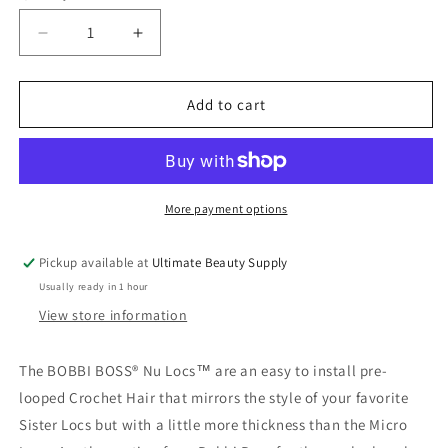
Decrease
Increase
quantity
quantity
for
for
Bobbi
Bobbi
Add to cart
Boss
Boss
Synthetic
Synthetic
Hair
Hair
Crochet
Crochet
Braids
Braids
More payment options
African
African
Roots
Roots
Pickup available at
Ultimate Beauty Supply
Braid
Braid
Usually ready in 1 hour
Collection
Collection
Nu
Nu
View store information
Locs
Locs
The BOBBI BOSS® Nu Locs™ are an easy to install pre-
looped Crochet Hair that mirrors the style of your favorite
Sister Locs but with a little more thickness than the Micro