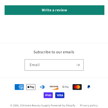
Write a review
Subscribe to our emails
Email
Payment
methods
© 2026,
Ultimate Beauty Supply
Powered by Shopify
Privacy policy