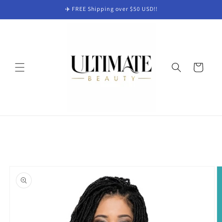
Skip to
✈️ FREE Shipping over $50 USD!!
content
Cart
Skip to
product
information