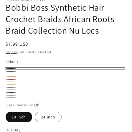
Bobbi Boss Synthetic Hair
Crochet Braids African Roots
Braid Collection Nu Locs
Regular
$7.99 USD
price
Shipping
calculated at checkout.
Color:
1
1
30
M27/Gold
27
RED.
M1B/30
613
Bug
2
4
M1B/27
99J
Size (Choose Length)
18 inch
24 inch
Quantity
Quantity