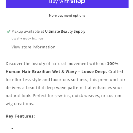
Wet
Wet
n
n
Wavy
Wavy
More payment options
100%
100%
Human
Human
Pickup available at
Ultimate Beauty Supply
Hair
Hair
Usually ready in 1 hour
View store information
Discover the beauty of natural movement with our
100%
Human Hair Brazilian Wet & Wavy – Loose Deep.
Crafted
for effortless style and luxurious softness, this premium hair
delivers a beautiful deep wave pattern that enhances your
natural look. Perfect for sew-ins, quick weaves, or custom
wig creations.
Key Features: