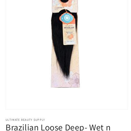
Open
media
1
ULTIMATE BEAUTY SUPPLY
Brazilian Loose Deep- Wet n
in
modal