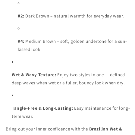
#2:
Dark Brown – natural warmth for everyday wear.
#4:
Medium Brown – soft, golden undertone for a sun-
kissed look.
Wet & Wavy Texture:
Enjoy two styles in one — defined
deep waves when wet or a fuller, bouncy look when dry.
Tangle-Free & Long-Lasting:
Easy maintenance for long-
term wear.
Bring out your inner confidence with the
Brazilian Wet &