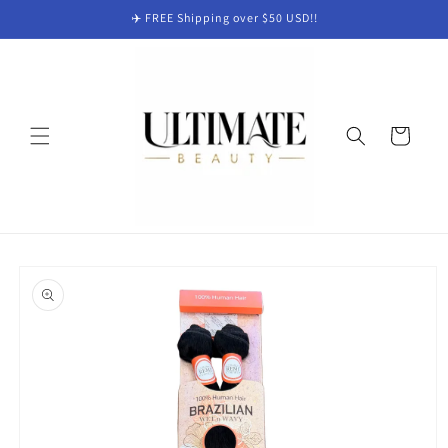
Skip to
✈️ FREE Shipping over $50 USD!!
content
Cart
Skip to
product
information