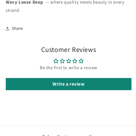
Wavy Loose Deep
— where quality meets beauty in every
strand.
Share
Customer Reviews
Be the first to write a review
Write a review