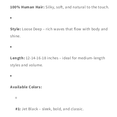
100% Human Hair:
Silky, soft, and natural to the touch.
Style:
Loose Deep – rich waves that flow with body and
shine.
Length:
12-14-16-18 inches – ideal for medium-length
styles and volume.
Available Colors:
#1:
Jet Black – sleek, bold, and classic.