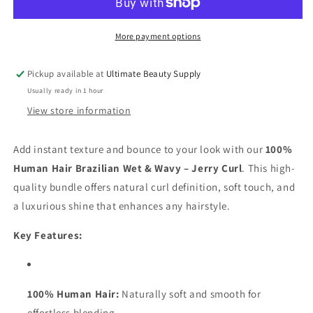
Wave
Wave
100%
100%
Human
Human
More payment options
Hair-
Hair-
Jerry
Jerry
Pickup available at
Ultimate Beauty Supply
Curl
Curl
Usually ready in 1 hour
View store information
Add instant texture and bounce to your look with our
100%
Human Hair Brazilian Wet & Wavy – Jerry Curl
. This high-
quality bundle offers natural curl definition, soft touch, and
a luxurious shine that enhances any hairstyle.
Key Features:
100% Human Hair:
Naturally soft and smooth for
effortless blending.