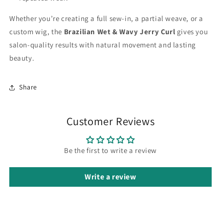
Whether you’re creating a full sew-in, a partial weave, or a
custom wig, the
Brazilian Wet & Wavy Jerry Curl
gives you
salon-quality results with natural movement and lasting
beauty.
Share
Customer Reviews
Be the first to write a review
Write a review