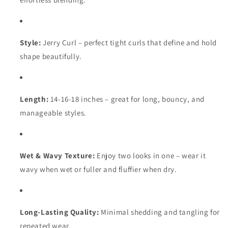
Style:
Jerry Curl – perfect tight curls that define and hold
shape beautifully.
Length:
14-16-18 inches – great for long, bouncy, and
manageable styles.
Wet & Wavy Texture:
Enjoy two looks in one – wear it
wavy when wet or fuller and fluffier when dry.
Long-Lasting Quality:
Minimal shedding and tangling for
repeated wear.