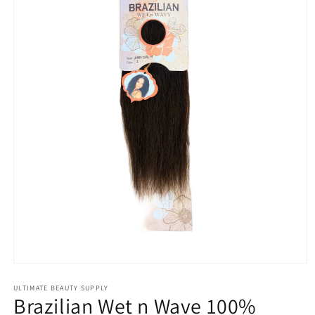
Open
media
1
ULTIMATE BEAUTY SUPPLY
Brazilian Wet n Wave 100%
in
modal