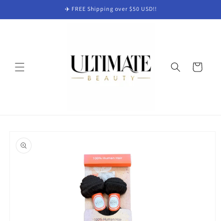
Skip to
✈️ FREE Shipping over $50 USD!!
content
Cart
Skip to
product
information