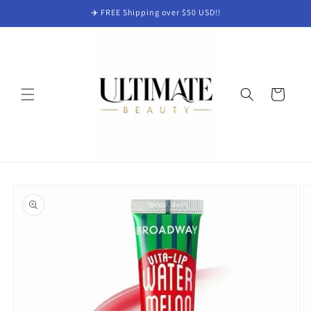
Skip to
✈️ FREE Shipping over $50 USD!!
content
Cart
Skip to
product
information