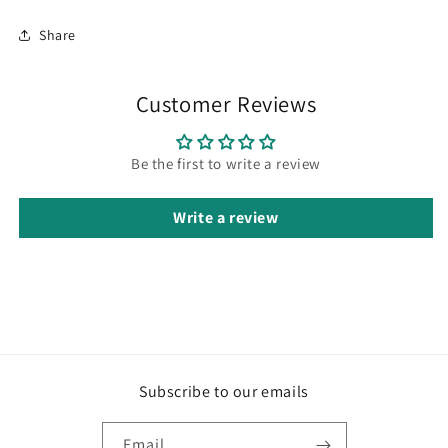
Share
Customer Reviews
Be the first to write a review
Write a review
Subscribe to our emails
Email