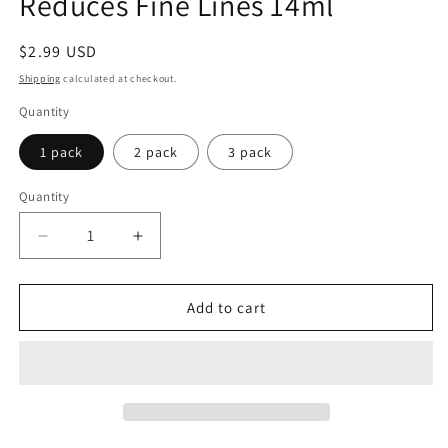
Reduces Fine Lines 14ml
Regular
$2.99 USD
price
Shipping
calculated at checkout.
Quantity
1 pack
2 pack
3 pack
Quantity
Quantity
Decrease
Increase
quantity
quantity
for
for
Broadway
Broadway
Add to cart
Vita-
Vita-
Lip
Lip
Watermelon
Watermelon
Tint
Tint
Gloss
Gloss
-
-