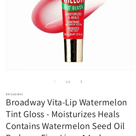
Open
O
media
m
1
2
of
1
/
2
in
in
modal
m
BROADWAY
Broadway Vita-Lip Watermelon
Tint Gloss - Moisturizes Heals
Contains Watermelon Seed Oil