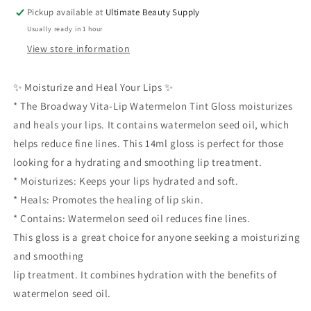
Moisturizes
Moisturizes
Pickup available at
Ultimate Beauty Supply
Heals
Heals
Usually ready in 1 hour
Contains
Contains
Watermelon
Watermelon
View store information
Seed
Seed
Oil
Oil
✨ Moisturize and Heal Your Lips ✨
Reduces
Reduces
* The Broadway Vita-Lip Watermelon Tint Gloss moisturizes
Fine
Fine
Lines
Lines
and heals your lips. It contains watermelon seed oil, which
14ml
14ml
helps reduce fine lines. This 14ml gloss is perfect for those
looking for a hydrating and smoothing lip treatment.
* Moisturizes: Keeps your lips hydrated and soft.
* Heals: Promotes the healing of lip skin.
* Contains: Watermelon seed oil reduces fine lines.
This gloss is a great choice for anyone seeking a moisturizing
and smoothing
lip treatment. It combines hydration with the benefits of
watermelon seed oil.