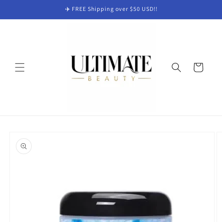
Skip to
✈️ FREE Shipping over $50 USD!!
content
Cart
Skip to
product
information