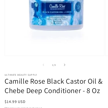
Open
O
media
m
1
2
of
1
/
3
in
in
modal
m
ULTIMATE BEAUTY SUPPLY
Camille Rose Black Castor Oil &
Chebe Deep Conditioner - 8 Oz
Regular
$14.99 USD
price