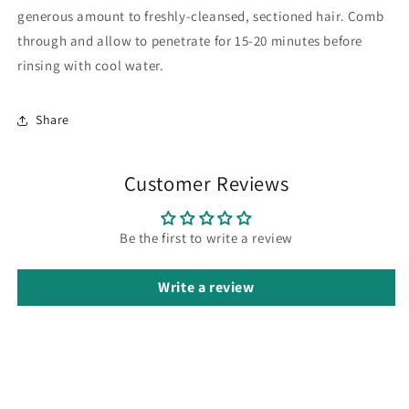
generous amount to freshly-cleansed, sectioned hair. Comb
through and allow to penetrate for 15-20 minutes before
rinsing with cool water.
Share
Customer Reviews
Be the first to write a review
Write a review