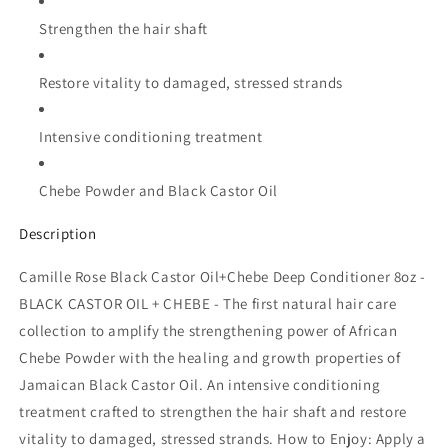
Strengthen the hair shaft
Restore vitality to damaged, stressed strands
Intensive conditioning treatment
Chebe Powder and Black Castor Oil
Description
Camille Rose Black Castor Oil+Chebe Deep Conditioner 8oz -
BLACK CASTOR OIL + CHEBE - The first natural hair care
collection to amplify the strengthening power of African
Chebe Powder with the healing and growth properties of
Jamaican Black Castor Oil. An intensive conditioning
treatment crafted to strengthen the hair shaft and restore
vitality to damaged, stressed strands. How to Enjoy: Apply a