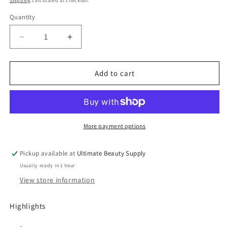
Shipping
calculated at checkout.
Quantity
Quantity
Decrease
Increase
quantity
quantity
for
for
Camille
Camille
Add to cart
Rose
Rose
Black
Black
Castor
Castor
Oil
Oil
&amp;
&amp;
More payment options
Chebe
Chebe
Deep
Deep
Pickup available at
Ultimate Beauty Supply
Conditioner
Conditioner
Usually ready in 1 hour
-
-
8
8
View store information
Oz
Oz
Highlights