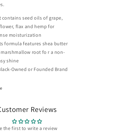
es.
t contains seed oils of grape,
flower, flax and hemp for
ense moisturization
Its formula features shea butter
 marshmallow root fo r a non-
asy shine
Black-Owned or Founded Brand
re
Customer Reviews
e the first to write a review