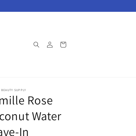
Log
Cart
in
E BEAUTY SUPPLY
mille Rose
conut Water
ave-In