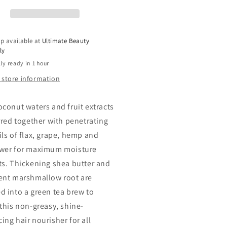
ave-
Leave-
In
tangling
Dentangling
r
Hair
p available at
Ultimate Beauty
atment,
Treatment,
ly
8
ly ready in 1 hour
OZ
 store information
oconut waters and fruit extracts
irred together with penetrating
ils of flax, grape, hemp and
wer for maximum moisture
ts. Thickening shea butter and
ent marshmallow root are
d into a green tea brew to
 this non-greasy, shine-
ing hair nourisher for all