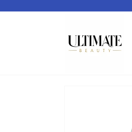
Skip to
content
Skip to
product
information