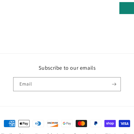
Subscribe to our emails
Email
Payment
methods