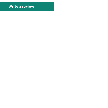
Write a review