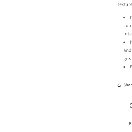
textur
I
sun
int
and
gre
Sha
B