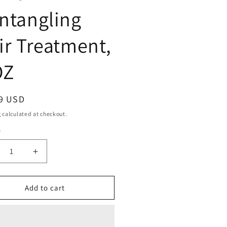
ntangling
ir Treatment,
OZ
ar
9 USD
g
calculated at checkout.
y
ty
crease
Increase
ntity
quantity
for
ille
Camille
Add to cart
se
Rose
conut
Coconut
ter
Water