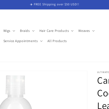
✈️ FREE Shipping over $50 USD!!
Wigs
Braids
Hair Care Products
Weaves
Service Appointments
All Products
ULTIMAT
Ca
Co
Le