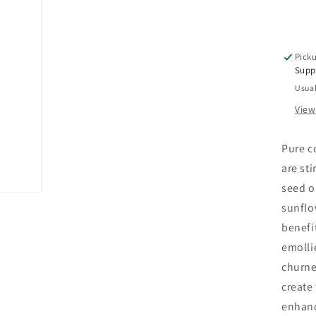
Le
In
Den
Hai
Picku
Tre
Supp
8
Usual
OZ
View
Pure c
are st
seed o
sunflo
benefi
emolli
churne
create
enhanc