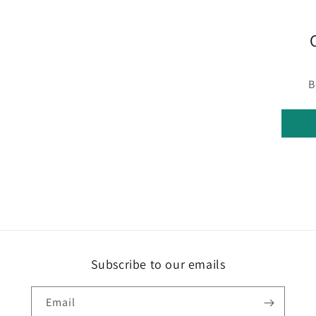
B
Subscribe to our emails
Email