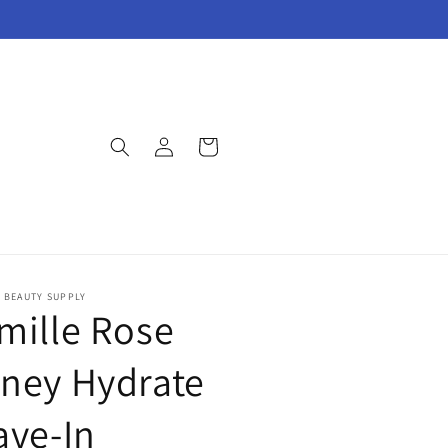
Log
Cart
in
E BEAUTY SUPPLY
mille Rose
ney Hydrate
ave-In