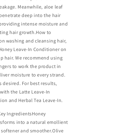
reakage. Meanwhile, aloe leaf
 penetrate deep into the hair
 providing intense moisture and
ing hair growth.How to
n washing and cleansing hair,
Honey Leave-In Conditioner on
p hair. We recommend using
ingers to work the product in
liver moisture to every strand.
s desired. For best results,
 with the Latte Leave-In
tion and Herbal Tea Leave-In.
Key IngredientsHoney
sforms into a natural emollient
r softener and smoother.Olive