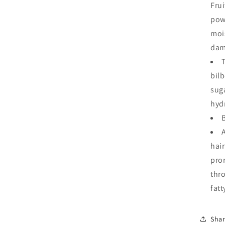
Frui
pow
moi
dam
bilb
sug
hyd
hair
pro
thro
fatt
Sha