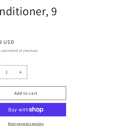
nditioner, 9
ar
9 USD
g
calculated at checkout.
y
ty
crease
Increase
ntity
quantity
for
ille
Camille
Add to cart
se
Rose
ney
Honey
rate
Hydrate
ave-
Leave-
In
More payment options
ditioner,
Conditioner,