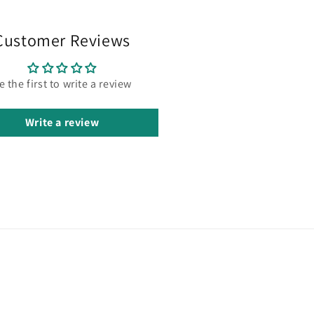
Customer Reviews
e the first to write a review
Write a review