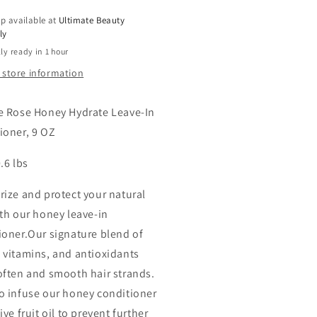
9
p available at
Ultimate Beauty
OZ
ly
ly ready in 1 hour
 store information
e Rose Honey Hydrate Leave-In
ioner, 9 OZ
.6 lbs
rize and protect your natural
ith our honey leave-in
ioner.Our signature blend of
 vitamins, and antioxidants
often and smooth hair strands.
o infuse our honey conditioner
ive fruit oil to prevent further