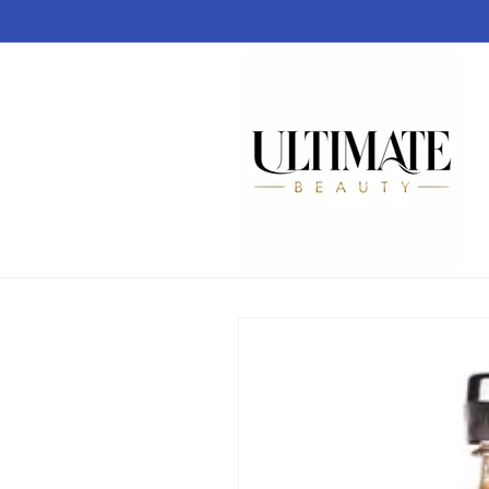
Skip to
content
Skip to
product
information