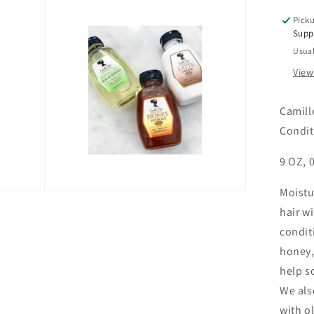
9
Picku
OZ
Supp
Usual
View
Camill
Condit
9 OZ, 0
Moistu
Open
media
hair w
3
in
condit
modal
honey,
help s
We als
with ol