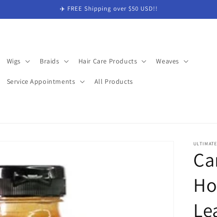
✈️ FREE Shipping over $50 USD!!
Wigs
Braids
Hair Care Products
Weaves
Service Appointments
All Products
ULTIMAT
Ca
Ho
Le