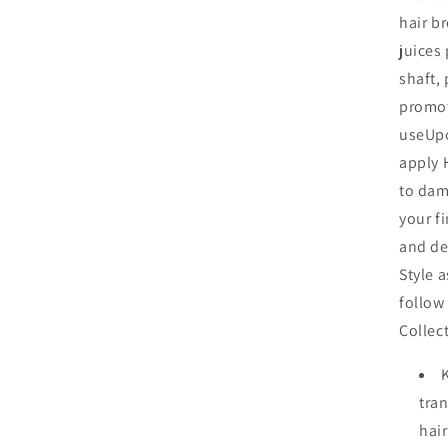
hair b
juices
shaft,
promot
useUpo
apply 
to dam
your f
and de
Style a
follow
Collec
tran
hai