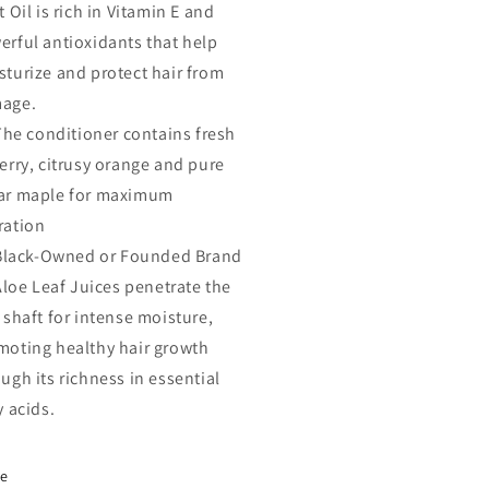
t Oil is rich in Vitamin E and
erful antioxidants that help
sturize and protect hair from
age.
The conditioner contains fresh
erry, citrusy orange and pure
ar maple for maximum
ration
Black-Owned or Founded Brand
Aloe Leaf Juices penetrate the
 shaft for intense moisture,
moting healthy hair growth
ugh its richness in essential
y acids.
re