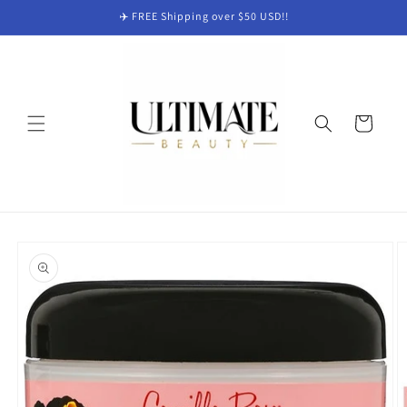
Skip to
✈️ FREE Shipping over $50 USD!!
content
Cart
Skip to
product
information