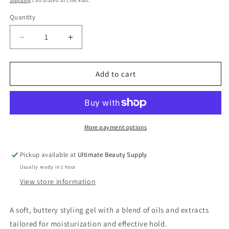
Shipping
calculated at checkout.
Quantity
Quantity
Decrease
Increase
quantity
quantity
for
for
Camille
Camille
Add to cart
Rose
Rose
Naturals
Naturals
Aloe
Aloe
Whipped
Whipped
Butter
Butter
More payment options
Gel,
Gel,
8.0
8.0
Pickup available at
Ultimate Beauty Supply
oz
oz
Usually ready in 1 hour
View store information
A soft, buttery styling gel with a blend of oils and extracts
tailored for moisturization and effective hold.