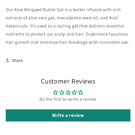
Our Aloe Whipped Butter Gel is a butter infused with rich
extracts of aloe vera gel, macadamia seed oil, and fruit
botanicals. It’s used as a styling gel that delivers essential
nutrients to protect our scalp and hair. Experience luxurious
hair growth and minimize hair breakage with consistent use.
Share
Customer Reviews
Be the first to write a review
Write a review