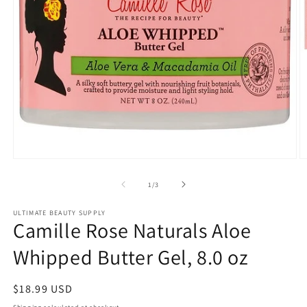
Open
O
media
m
1
2
of
1
/
3
in
in
modal
m
ULTIMATE BEAUTY SUPPLY
Camille Rose Naturals Aloe
Whipped Butter Gel, 8.0 oz
Regular
$18.99 USD
price