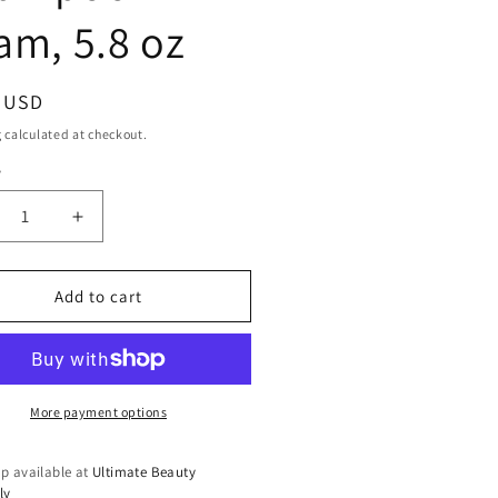
am, 5.8 oz
ar
9 USD
g
calculated at checkout.
y
ty
crease
Increase
ntity
quantity
for
ntu
Cantu
Add to cart
re
Care
for
s
Kids
y
Dry
ampoo
Shampoo
More payment options
am,
Foam,
5.8
p available at
Ultimate Beauty
oz
ly