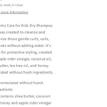
ly ready in 1 hour
 store information
ntu Care for Kids Dry Shampoo
as created to cleanse and
ize those gentle curls, coils,
ves without adding water. It's
 for protective styling, created
ple cider vinegar, coconut oil,
tter, tea tree oil, and honey.
ated without hash ingredients.
Formulated without harsh
redients
Contains shea butter, coconut
 honey and apple cider vinegar