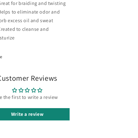
Great for braiding and twisting
Helps to eliminate odor and
orb excess oil and sweat
Created to cleanse and
sturize
re
Customer Reviews
e the first to write a review
Write a review