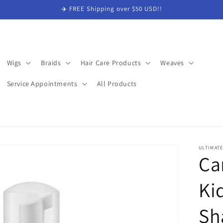
✈️ FREE Shipping over $50 USD!!
Wigs
Braids
Hair Care Products
Weaves
Service Appointments
All Products
ULTIMAT
Ca
Ki
Sh