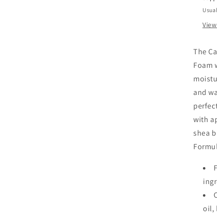
Usual
View
The Ca
Foam w
moistur
and wa
perfect
with ap
shea bu
Formul
ing
oil,