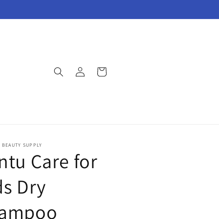
Log
Cart
in
E BEAUTY SUPPLY
ntu Care for
ds Dry
ampoo