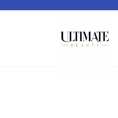
Skip to
content
Skip to
product
information