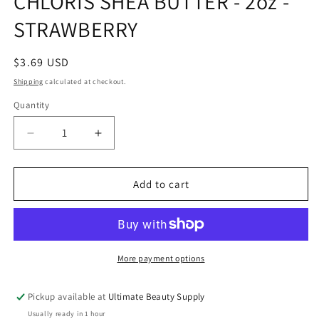
CHLORIS SHEA BUTTER - 2oz -
modal
STRAWBERRY
Regular
$3.69 USD
price
Shipping
calculated at checkout.
Quantity
Quantity
Decrease
Increase
quantity
quantity
for
for
CHLORIS
CHLORIS
Add to cart
SHEA
SHEA
BUTTER
BUTTER
-
-
2oz
2oz
-
-
More payment options
STRAWBERRY
STRAWBERRY
Pickup available at
Ultimate Beauty Supply
Usually ready in 1 hour