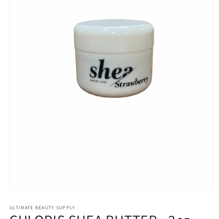
Open
media
1
ULTIMATE BEAUTY SUPPLY
in