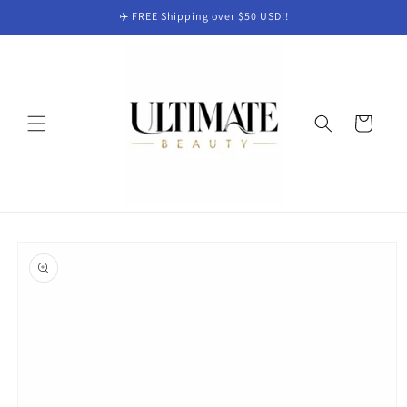
Skip to
✈️ FREE Shipping over $50 USD!!
content
Cart
Skip to
product
information