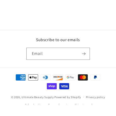
Subscribe to our emails
Email
Payment
methods
© 2026,
Ultimate Beauty Supply
Powered by Shopify
Privacy policy
Refund policy
Terms of service
Shipping policy
Contact information
Legal notice