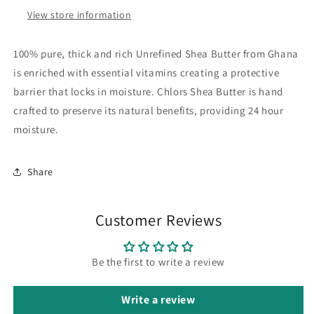
View store information
100% pure, thick and rich Unrefined Shea Butter from Ghana
is enriched with essential vitamins creating a protective
barrier that locks in moisture. Chlors Shea Butter is hand
crafted to preserve its natural benefits, providing 24 hour
moisture.
Share
Customer Reviews
Be the first to write a review
Write a review