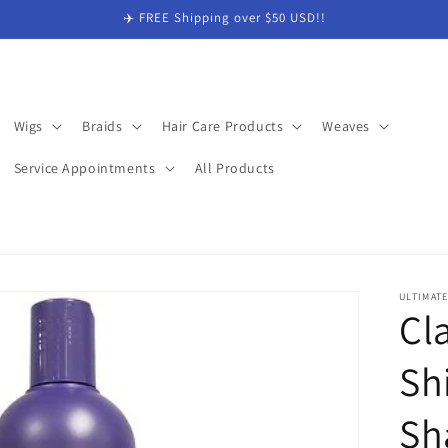
✈️ FREE Shipping over $50 USD!!
Wigs
Braids
Hair Care Products
Weaves
Service Appointments
All Products
ULTIMAT
Cla
Sh
Sh