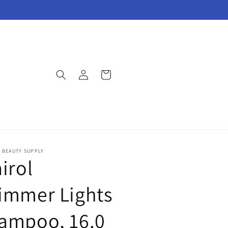
Log
Cart
in
E BEAUTY SUPPLY
irol
immer Lights
ampoo, 16.0