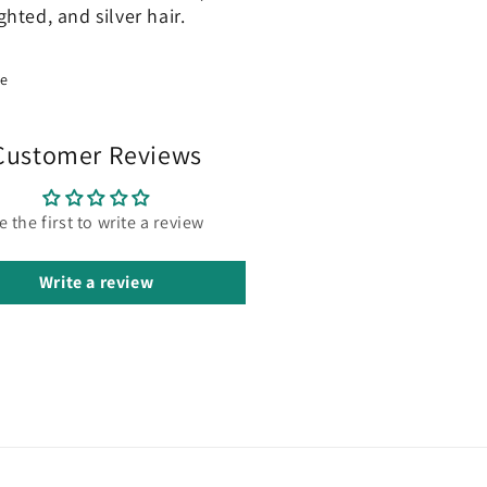
ghted, and silver hair.
re
Customer Reviews
e the first to write a review
Write a review