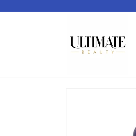
Skip to
content
Skip to
product
information