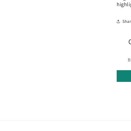
highli
Sha
B