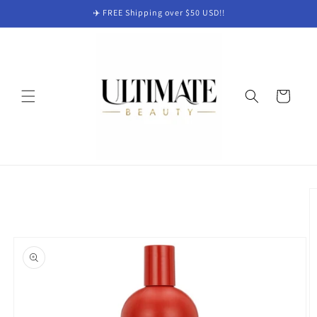
Skip to
✈️ FREE Shipping over $50 USD!!
content
Cart
Skip to
product
information