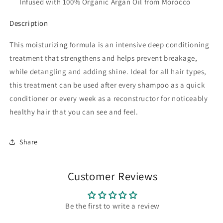
Infused with 100% Organic Argan Oil from Morocco
Description
This moisturizing formula is an intensive deep conditioning
treatment that strengthens and helps prevent breakage,
while detangling and adding shine. Ideal for all hair types,
this treatment can be used after every shampoo as a quick
conditioner or every week as a reconstructor for noticeably
healthy hair that you can see and feel.
Share
Customer Reviews
Be the first to write a review