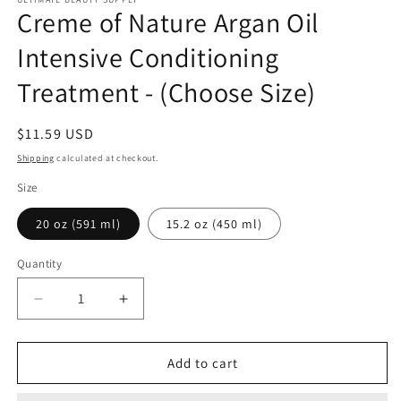
Creme of Nature Argan Oil
Intensive Conditioning
Treatment - (Choose Size)
Regular
$11.59 USD
price
Shipping
calculated at checkout.
Size
20 oz (591 ml)
15.2 oz (450 ml)
Quantity
Quantity
Decrease
Increase
quantity
quantity
for
for
Creme
Creme
Add to cart
of
of
Nature
Nature