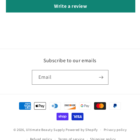
Write a review
Subscribe to our emails
Email
Payment
methods
© 2026,
Ultimate Beauty Supply
Powered by Shopify
Privacy policy
Refund policy
Terms of service
Shipping policy