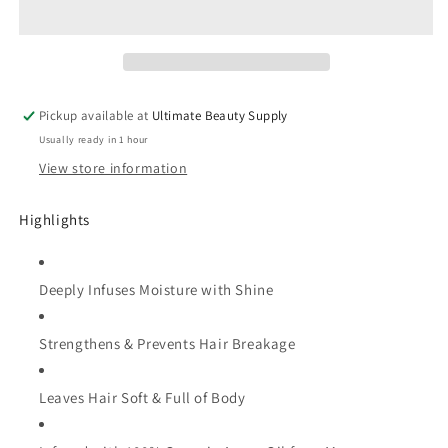
Argan
Argan
Oil
Oil
Intensive
Intensive
Conditioning
Conditioning
Treatment
Treatment
Pickup available at
Ultimate Beauty Supply
-
-
Usually ready in 1 hour
(Choose
(Choose
Size)
Size)
View store information
Highlights
Deeply Infuses Moisture with Shine
Strengthens & Prevents Hair Breakage
Leaves Hair Soft & Full of Body