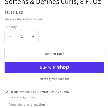
Softens & Defines Curls, 8 Fl Oz
Regular
$8.99 USD
price
Shipping
calculated at checkout.
Quantity
Quantity
Decrease
Increase
quantity
quantity
for
for
Creme
Creme
Add to cart
of
of
Nature,
Nature,
Argan
Argan
Oil
Oil
Moisture
Moisture
More payment options
Recovery
Recovery
Leave
Leave
Pickup available at
Ultimate Beauty Supply
In
In
Usually ready in 1 hour
Curl
Curl
Milk,
Milk,
View store information