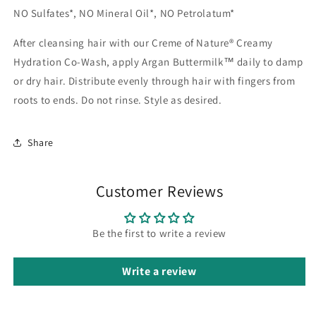
NO Sulfates*, NO Mineral Oil*, NO Petrolatum*
After cleansing hair with our Creme of Nature® Creamy
Hydration Co-Wash, apply Argan Buttermilk™ daily to damp
or dry hair. Distribute evenly through hair with fingers from
roots to ends. Do not rinse. Style as desired.
Share
Customer Reviews
Be the first to write a review
Write a review