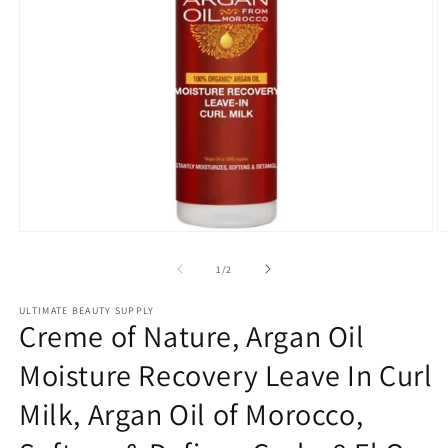
Open
O
media
m
1
2
of
1
/
2
in
in
modal
m
ULTIMATE BEAUTY SUPPLY
Creme of Nature, Argan Oil
Moisture Recovery Leave In Curl
Milk, Argan Oil of Morocco,