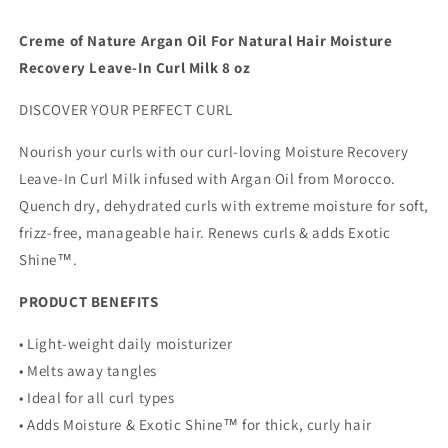
Argan
Argan
Oil
Oil
Creme of Nature Argan Oil For Natural Hair Moisture
of
of
Recovery Leave-In Curl Milk 8 oz
Morocco,
Morocco,
Softens
Softens
DISCOVER YOUR PERFECT CURL
&amp;
&amp;
Defines
Defines
Nourish your curls with our curl-loving Moisture Recovery
Curls,
Curls,
8
8
Leave-In Curl Milk infused with Argan Oil from Morocco.
Fl
Fl
Quench dry, dehydrated curls with extreme moisture for soft,
Oz
Oz
frizz-free, manageable hair. Renews curls & adds Exotic
Shine™.
PRODUCT BENEFITS
• Light-weight daily moisturizer
• Melts away tangles
• Ideal for all curl types
• Adds Moisture & Exotic Shine™ for thick, curly hair