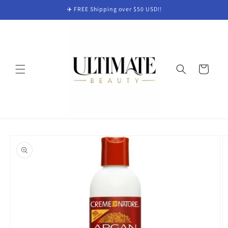
Skip to
✈️ FREE Shipping over $50 USD!!
content
Cart
Skip to
product
information