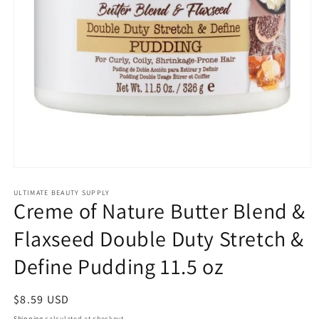
Open
media
1
ULTIMATE BEAUTY SUPPLY
Creme of Nature Butter Blend &
in
modal
Flaxseed Double Duty Stretch &
Define Pudding 11.5 oz
Regular
$8.59 USD
price
Shipping
calculated at checkout.