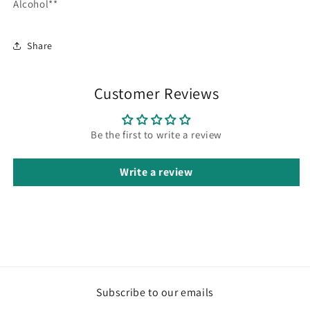
Alcohol**
Share
Customer Reviews
Be the first to write a review
Write a review
Subscribe to our emails