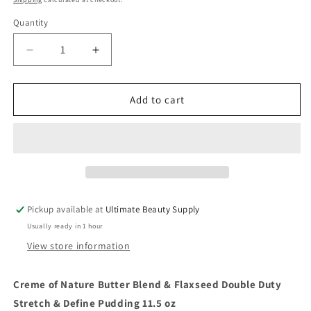
Quantity
Quantity
Decrease
Increase
quantity
quantity
for
for
Creme
Creme
Add to cart
of
of
Nature
Nature
Butter
Butter
Blend
Blend
&amp;
&amp;
Flaxseed
Flaxseed
Double
Double
Pickup available at
Ultimate Beauty Supply
Duty
Duty
Usually ready in 1 hour
Stretch
Stretch
&amp;
&amp;
View store information
Define
Define
Pudding
Pudding
Creme of Nature Butter Blend & Flaxseed Double Duty
11.5
11.5
Stretch & Define Pudding 11.5 oz
oz
oz