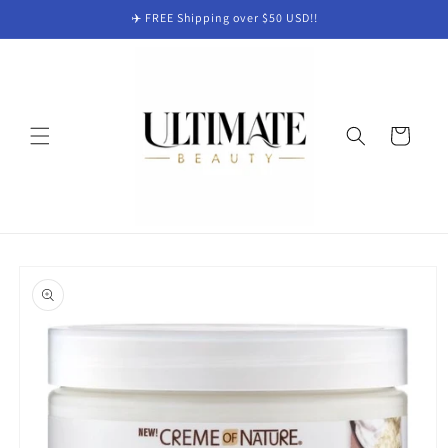
Skip to
✈️ FREE Shipping over $50 USD!!
content
Cart
Skip to
product
information