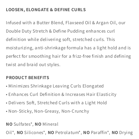
LOOSEN, ELONGATE & DEFINE CURLS
Infused with a Butter Blend, Flaxseed Oil & Argan Oil, our
Double Duty Stretch & Define Pudding enhances curl
definition while delivering soft, stretched curls. This
moisturizing, anti-shrinkage formula has a light hold and is
perfect for smoothing hair for a frizz-free finish and defining
twist and braid out styles.
PRODUCT BENEFITS
• Minimizes Shrinkage Leaving Curls Elongated
• Enhances Curl Definition & Increases Hair Elasticity
• Delivers Soft, Stretched Curls with a Light Hold
• Non-Sticky, Non-Greasy, Non-Crunchy
NO
Sulfates*,
NO
Mineral
Oil*,
NO
Silicones*,
NO
Petrolatum*,
NO
Paraffin*,
NO
Drying