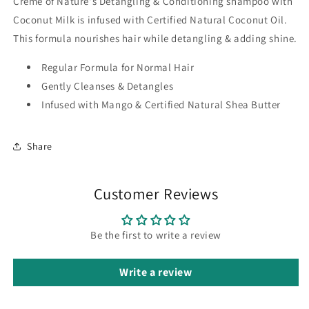
Creme of Nature's Detangling & Conditioning shampoo with
Coconut Milk is infused with Certified Natural Coconut Oil.
This formula nourishes hair while detangling & adding shine.
Regular Formula for Normal Hair
Gently Cleanses & Detangles
Infused with Mango & Certified Natural Shea Butter
Share
Customer Reviews
Be the first to write a review
Write a review