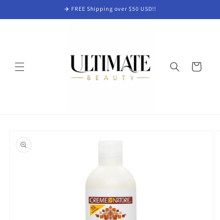
Skip to
✈️ FREE Shipping over $50 USD!!
content
Cart
Skip to
product
information