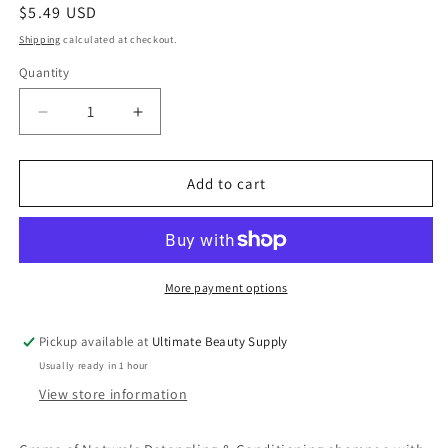
Regular
$5.49 USD
price
Shipping
calculated at checkout.
Quantity
Quantity
Decrease
Increase
quantity
quantity
for
for
Creme
Creme
Add to cart
of
of
Nature
Nature
Detangling
Detangling
&amp;
&amp;
Conditioning
Conditioning
More payment options
Shampoo
Shampoo
with
with
Pickup available at
Ultimate Beauty Supply
Coconut
Coconut
Usually ready in 1 hour
Milk,
Milk,
12
12
View store information
oz
oz