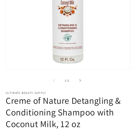
Open
O
media
m
1
2
of
1
/
5
in
in
modal
m
ULTIMATE BEAUTY SUPPLY
Creme of Nature Detangling &
Conditioning Shampoo with
Coconut Milk, 12 oz