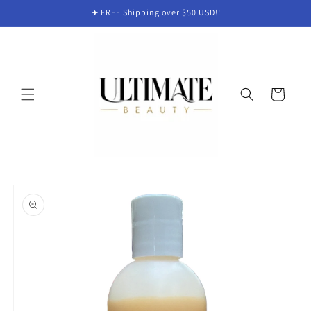
Skip to
✈️ FREE Shipping over $50 USD!!
content
Cart
Skip to
product
information