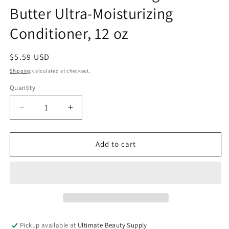
Butter Ultra-Moisturizing
Conditioner, 12 oz
Regular
$5.59 USD
price
Shipping
calculated at checkout.
Quantity
Quantity
Decrease
Increase
quantity
quantity
for
for
Creme
Creme
Add to cart
Of
Of
Nature
Nature
Mango
Mango
&amp;
&amp;
Shea
Shea
Butter
Butter
Ultra-
Ultra-
Pickup available at
Ultimate Beauty Supply