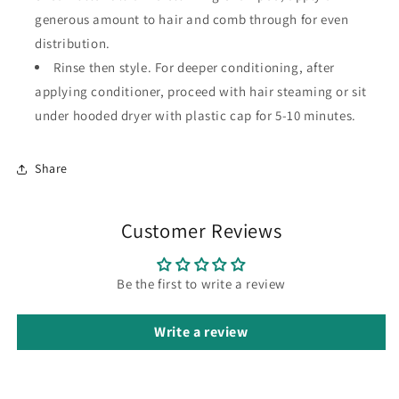
generous amount to hair and comb through for even
distribution.
Rinse then style. For deeper conditioning, after
applying conditioner, proceed with hair steaming or sit
under hooded dryer with plastic cap for 5-10 minutes.
Share
Customer Reviews
Be the first to write a review
Write a review