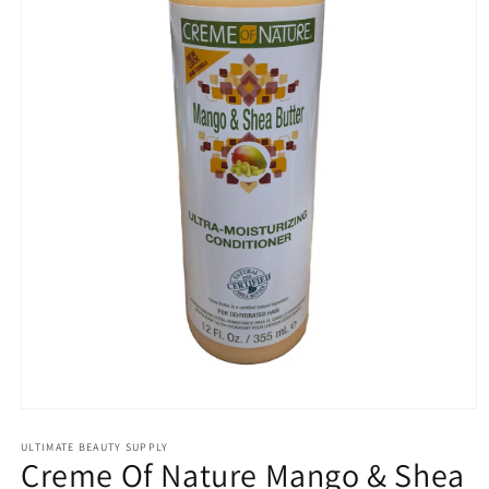
Open
media
1
ULTIMATE BEAUTY SUPPLY
Creme Of Nature Mango & Shea
in
modal