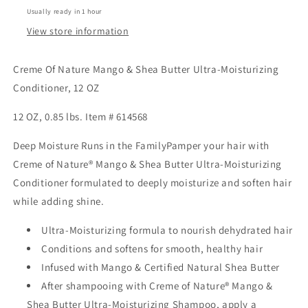
Moisturizing
Moisturizing
Usually ready in 1 hour
Conditioner,
Conditioner,
12
12
View store information
oz
oz
Creme Of Nature Mango & Shea Butter Ultra-Moisturizing
Conditioner, 12 OZ
12 OZ, 0.85 lbs. Item # 614568
Deep Moisture Runs in the FamilyPamper your hair with
Creme of Nature® Mango & Shea Butter Ultra-Moisturizing
Conditioner formulated to deeply moisturize and soften hair
while adding shine.
Ultra-Moisturizing formula to nourish dehydrated hair
Conditions and softens for smooth, healthy hair
Infused with Mango & Certified Natural Shea Butter
After shampooing with Creme of Nature® Mango &
Shea Butter Ultra-Moisturizing Shampoo, apply a