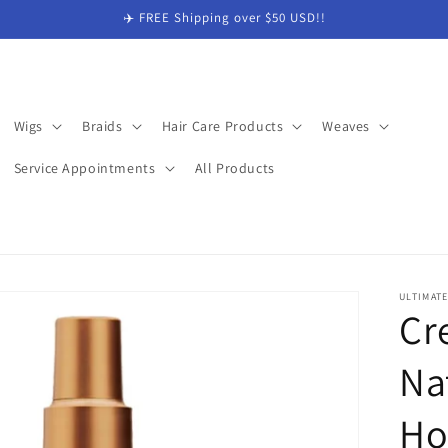
✈️ FREE Shipping over $50 USD!!
Wigs
Braids
Hair Care Products
Weaves
Service Appointments
All Products
ULTIMAT
Cr
Na
Ho