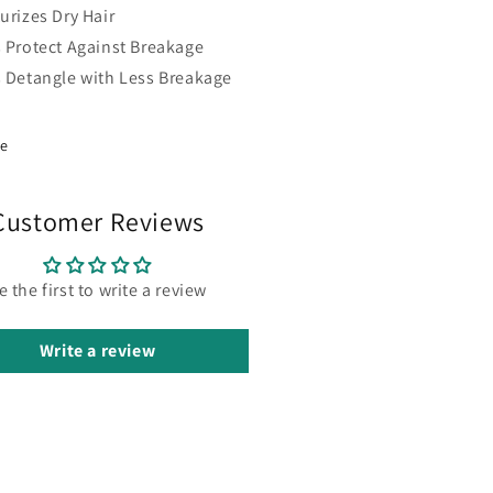
urizes Dry Hair
s Protect Against Breakage
s Detangle with Less Breakage
re
Customer Reviews
e the first to write a review
Write a review