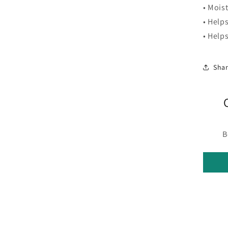
• Moist
• Help
• Help
Sha
B