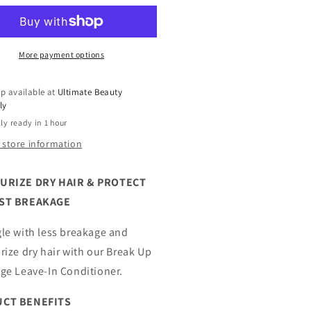
ure
Nature
re
Pure
ney
Honey
eak
Break
More payment options
Up
eakage
Breakage
p available at
Ultimate Beauty
ave
Leave
ly
In
ly ready in 1 hour
ditioner
Conditioner
7
 store information
oz
URIZE DRY HAIR & PROTECT
ST BREAKAGE
le with less breakage and
rize dry hair with our Break Up
ge Leave-In Conditioner.
CT BENEFITS