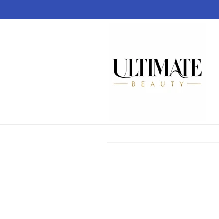
Skip to
content
Skip to
product
information