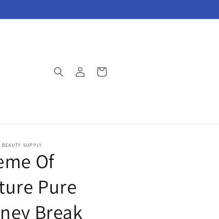
Log
Cart
in
E BEAUTY SUPPLY
eme Of
ture Pure
ney Break