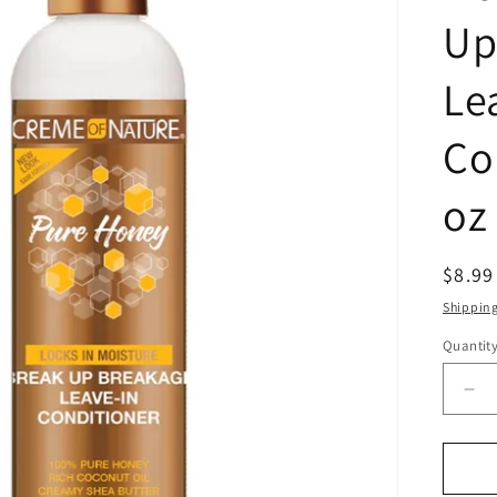
Up
Le
Co
oz
Regul
$8.9
price
Shippin
Quantit
Quanti
De
qua
for
Cr
Of