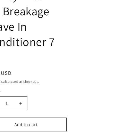
 Breakage
ave In
nditioner 7
ar
9 USD
g
calculated at checkout.
y
ty
crease
Increase
ntity
quantity
for
eme
Creme
Add to cart
Of