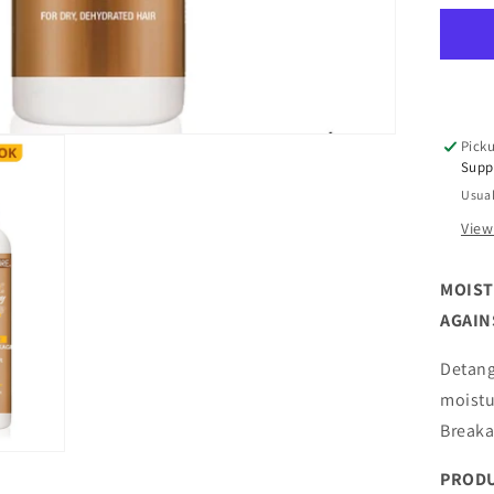
Nat
Pu
Ho
Br
Up
Br
Picku
Le
Supp
In
Usual
Con
7
View
oz
MOIST
AGAIN
Detang
moistu
Breaka
PRODU