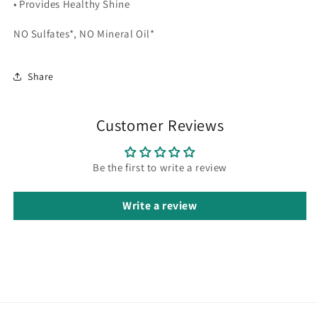
• Provides Healthy Shine
NO Sulfates*, NO Mineral Oil*
Share
Customer Reviews
Be the first to write a review
Write a review