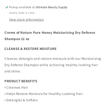
Defense
Defense
Pickup available at
Ultimate Beauty Supply
Shampoo
Shampoo
Usually ready in 1 hour
bonus
bonus
size
size
View store information
15.2
15.2
oz
oz
Creme of Nature Pure Honey Moisturizing Dry Defense
Shampoo 12 oz
CLEANSE & RESTORE MOISTURE
Cleanse, detangle and restore moisture with our Moisturizing
Dry Defense Shampoo while achieving healthy-looking hair
and shine.
PRODUCT BENEFITS
• Cleanses Hair
• Helps Restore Moisture for Healthy-Looking Hair
• Detangles & Softens