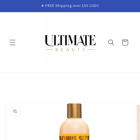
Skip to
✈️ FREE Shipping over $50 USD!!
content
Cart
Skip to
product
information