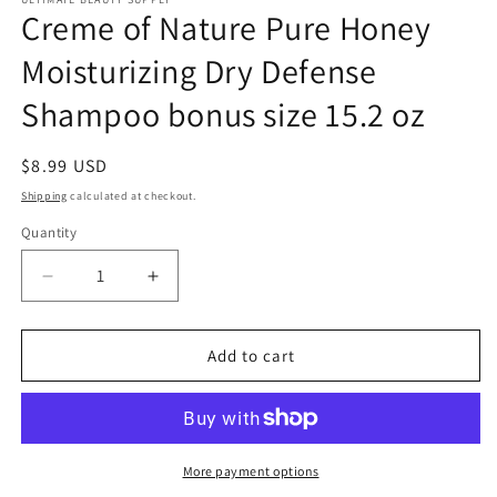
Creme of Nature Pure Honey
Moisturizing Dry Defense
Shampoo bonus size 15.2 oz
Regular
$8.99 USD
price
Shipping
calculated at checkout.
Quantity
Quantity
Decrease
Increase
quantity
quantity
for
for
Creme
Creme
Add to cart
of
of
Nature
Nature
Pure
Pure
Honey
Honey
Moisturizing
Moisturizing
More payment options
Dry
Dry