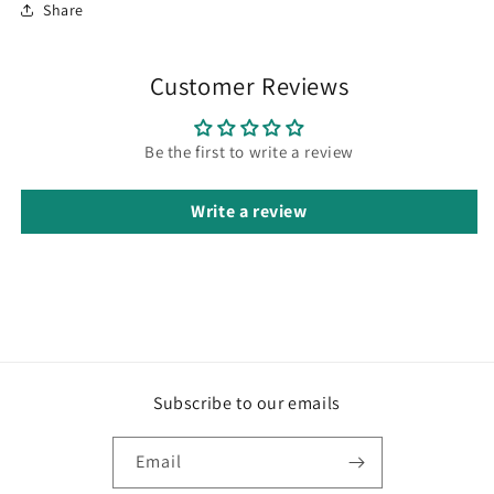
Share
Customer Reviews
Be the first to write a review
Write a review
Subscribe to our emails
Email