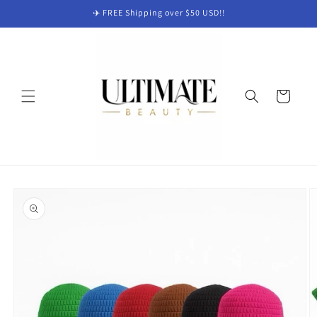
Skip to
✈️ FREE Shipping over $50 USD!!
content
Cart
Skip to
product
information