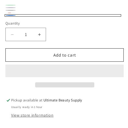
Green
Variant
Purple
Variant
Natural
Variant
sold
Copper
Variant
sold
Blue
Black
sold
Quantity
Quantity
out
sold
out
out
or
out
or
Decrease
Increase
or
unavailable
or
unavailable
quantity
quantity
unavailable
unavailable
for
for
Crochet
Crochet
Add to cart
hat
hat
Pickup available at
Ultimate Beauty Supply
Usually ready in 1 hour
View store information