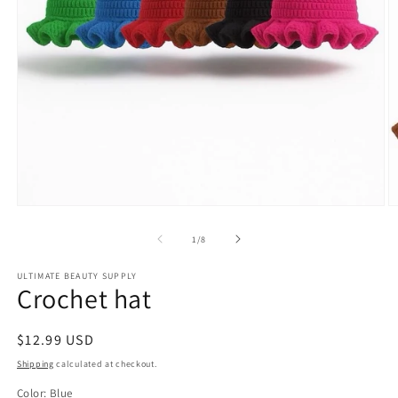
Open
O
media
m
1
2
of
1
/
8
in
in
modal
m
ULTIMATE BEAUTY SUPPLY
Crochet hat
Regular
$12.99 USD
price
Shipping
calculated at checkout.
Color:
Blue