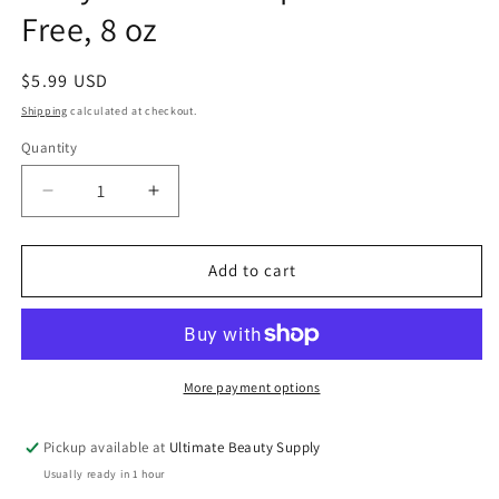
Free, 8 oz
Regular
$5.99 USD
price
Shipping
calculated at checkout.
Quantity
Quantity
Decrease
Increase
quantity
quantity
for
for
Curly
Curly
Add to cart
Twirls
Twirls
Shampoo
Shampoo
Sulfate-
Sulfate-
Free,
Free,
8
8
More payment options
oz
oz
Pickup available at
Ultimate Beauty Supply
Usually ready in 1 hour