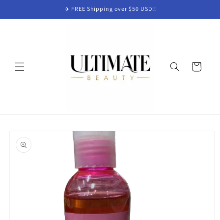
Skip to
✈️ FREE Shipping over $50 USD!!
content
Cart
Skip to
product
information