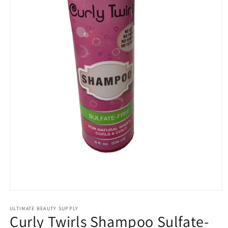
Open
media
1
ULTIMATE BEAUTY SUPPLY
Curly Twirls Shampoo Sulfate-
in
modal