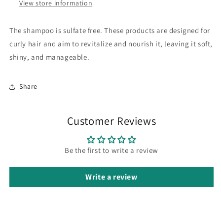
View store information
The shampoo is sulfate free.
These products are designed for
curly hair and aim to revitalize and nourish it, leaving it soft,
shiny, and manageable.
Share
Customer Reviews
Be the first to write a review
Write a review