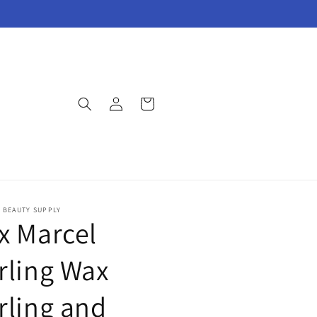
Log
Cart
in
E BEAUTY SUPPLY
x Marcel
rling Wax
rling and