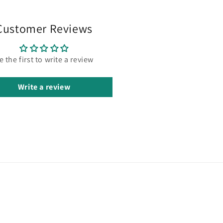
Customer Reviews
e the first to write a review
Write a review