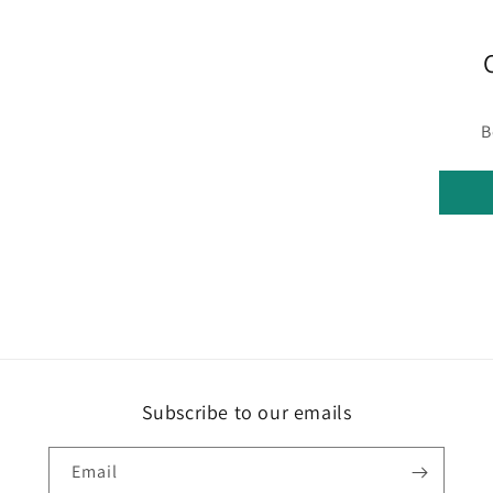
B
Subscribe to our emails
Email