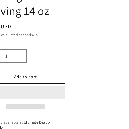
ving 14 oz
ar
9 USD
g
calculated at checkout.
y
ty
crease
Increase
ntity
quantity
for
x
Dax
Add to cart
cel
Marcel
ling
Curling
x
Wax
ling
Curling
d
and
ving
Waving
14
p available at
Ultimate Beauty
oz
ly