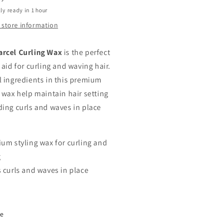
ly ready in 1 hour
 store information
rcel Curling Wax
is the perfect
 aid for curling and waving hair.
l ingredients in this premium
g wax help maintain hair setting
ding curls and waves in place
.
ium styling wax for curling and
g
s curls and waves in place
re