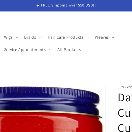
✈️ FREE Shipping over $50 USD!!
Wigs
Braids
Hair Care Products
Weaves
Service Appointments
All Products
ULTIMAT
Da
Cu
Cu