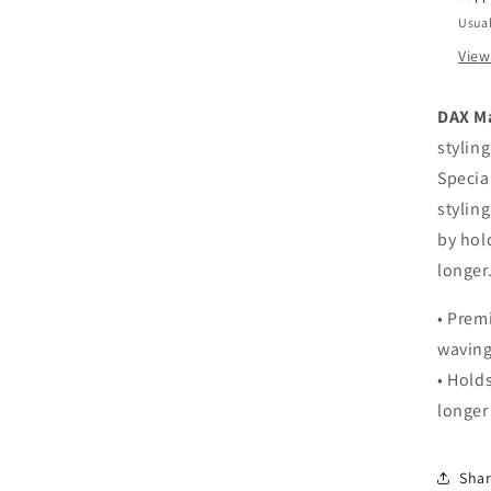
Usual
View
DAX Ma
styling
Specia
stylin
by hol
longer
• Prem
wavin
• Hold
longer
Sha