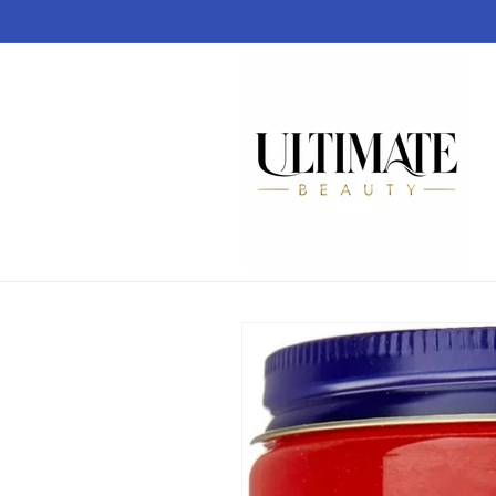
Skip to
content
Skip to
product
information