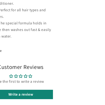
ditioner.
erfect for all hair types and
es.
The special formula holds in
e then washes out fast & easily
 water.
re
Customer Reviews
e the first to write a review
Write a review