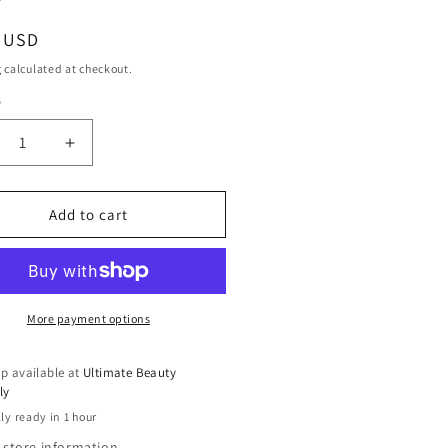
ar
9 USD
g
calculated at checkout.
y
ty
crease
Increase
ntity
quantity
for
x
Dax
Add to cart
per
Super
at
Neat
r
Hair
eme,
Creme,
3
More payment options
.
Oz.
p available at
Ultimate Beauty
ly
ly ready in 1 hour
 store information