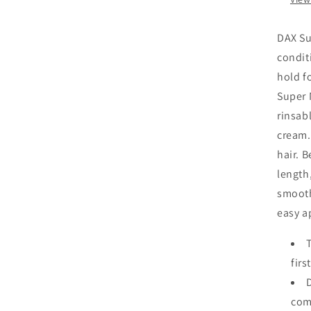
DAX Su
conditi
hold f
Super 
rinsab
cream. 
hair. 
length,
smooth
easy a
firs
comp