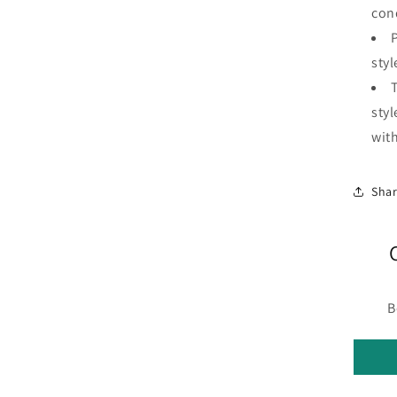
con
P
styl
styl
with
Sha
B