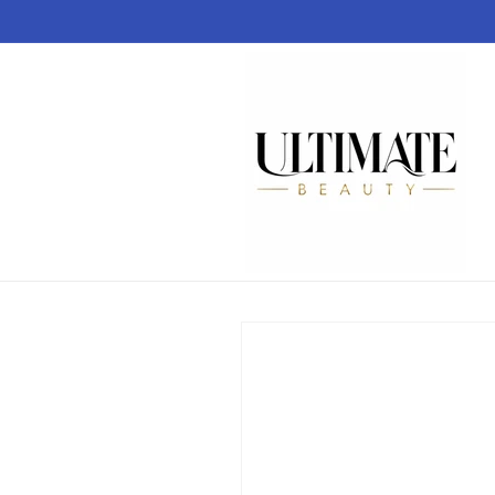
Skip to
content
Skip to
product
information