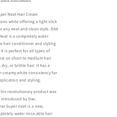
per Neat Hair Cream
ons while offering a light slick
or any neat and clean style. DAX
Neat is a completely water
le hair conditioner and styling
It is perfect for all types of
Best on short to medium hair
 dry, or brittle hair. It has a
 creamy white consistency for
pplication and styling.
This revolutionary product was
t introduced by Dax.
Dax Super neat is a new,
letely water rinse able hair