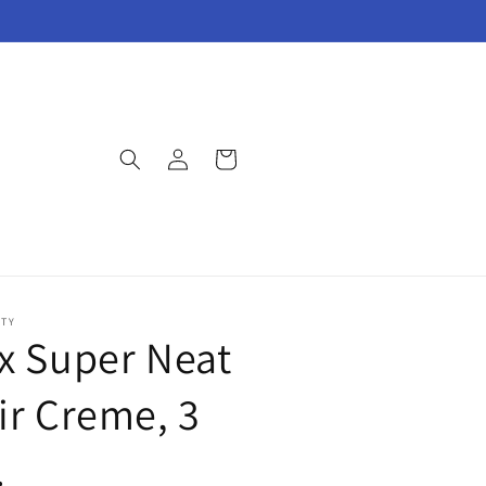
Log
Cart
in
UTY
x Super Neat
ir Creme, 3
.