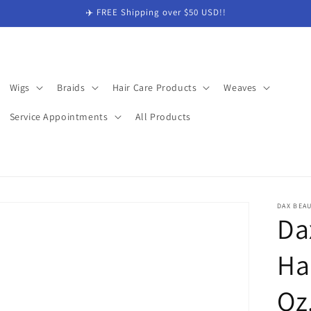
✈️ FREE Shipping over $50 USD!!
Wigs
Braids
Hair Care Products
Weaves
Service Appointments
All Products
DAX BEA
Da
Ha
Oz