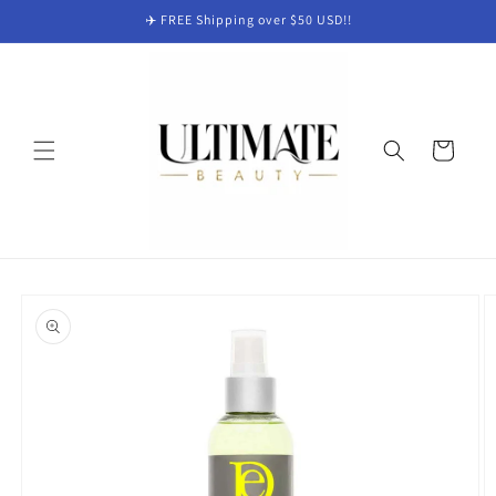
Skip to
✈️ FREE Shipping over $50 USD!!
content
Cart
Skip to
product
information