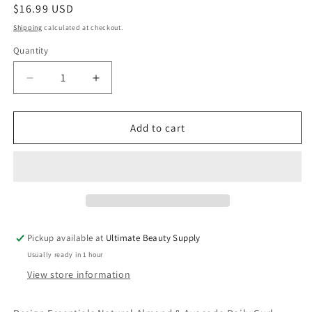
Regular
$16.99 USD
price
Shipping
calculated at checkout.
Quantity
Quantity
Decrease
Increase
quantity
quantity
for
for
Design
Design
Add to cart
Essentials
Essentials
Almond
Almond
&amp;
&amp;
Avocado
Avocado
Daily
Daily
Curl
Curl
Revitalizer
Revitalizer
Pickup available at
Ultimate Beauty Supply
8oz
8oz
Usually ready in 1 hour
View store information