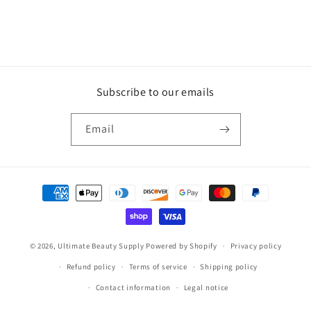
Subscribe to our emails
Email
Payment
methods
© 2026,
Ultimate Beauty Supply
Powered by Shopify
Privacy policy
Refund policy
Terms of service
Shipping policy
Contact information
Legal notice