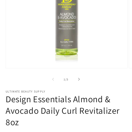
Open
O
media
m
1
2
of
1
/
3
in
in
modal
m
ULTIMATE BEAUTY SUPPLY
Design Essentials Almond &
Avocado Daily Curl Revitalizer
8oz