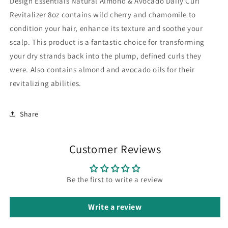
Design Essentials Natural Almond & Avocado Daily Curl
Revitalizer 8oz contains wild cherry and chamomile to
condition your hair, enhance its texture and soothe your
scalp. This product is a fantastic choice for transforming
your dry strands back into the plump, defined curls they
were. Also contains almond and avocado oils for their
revitalizing abilities.
Share
Customer Reviews
Be the first to write a review
Write a review