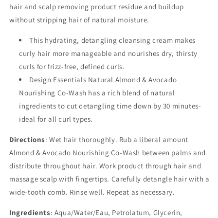
hair and scalp removing product residue and buildup
without stripping hair of natural moisture.
This hydrating, detangling cleansing cream makes
curly hair more manageable and nourishes dry, thirsty
curls for frizz-free, defined curls.
Design Essentials Natural Almond & Avocado
Nourishing Co-Wash has a rich blend of natural
ingredients to cut detangling time down by 30 minutes-
ideal for all curl types.
Directions
: Wet hair thoroughly. Rub a liberal amount
Almond & Avocado Nourishing Co-Wash between palms and
distribute throughout hair. Work product through hair and
massage scalp with fingertips. Carefully detangle hair with a
wide-tooth comb. Rinse well. Repeat as necessary.
Ingredients
: Aqua/Water/Eau, Petrolatum, Glycerin,