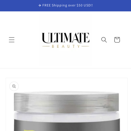
Skip to
✈️ FREE Shipping over $50 USD!!
content
Cart
Skip to
product
information