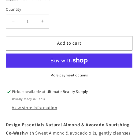
Quantity
Quantity
Decrease
Increase
quantity
quantity
for
for
DESIGN
DESIGN
Add to cart
ESSENTIALS:
ESSENTIALS:
ALMOND
ALMOND
&amp;
&amp;
AVOCADO
AVOCADO
NOURISHING
NOURISHING
More payment options
CO-
CO-
WASH,
WASH,
Pickup available at
Ultimate Beauty Supply
16
16
Usually ready in 1 hour
oz
oz
View store information
Design Essentials Natural Almond & Avocado Nourishing
Co-Wash
with Sweet Almond & avocado oils, gently cleanses