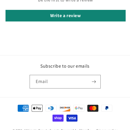
Write a review
Subscribe to our emails
Email
Payment
methods