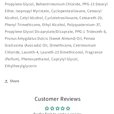
Propylene Glycol, Behentrimonium Chloride, PPG-15 Stearyl
Ether, Isopropyl Myristate, Cyclopentasiloxane, Cetearyl
Alcohol, Cetyl Alcohol, Cyclotetrasiloxane, Ceteareth-20,
Phenyl Trimethicone, Ethyl Alcohol, Polyquaternium-37,
Propylene Glycol Dicaprylate/Dicaprate, PPG-1 Trideceth-6,
Prunus Amygdalus Dulcis (Sweet Almond) Oil, Persea
Gratissima (Avocado) Oil, Dimethicone, Cetrimonium
Chloride, Laureth-4, Laureth-23 Dimethiconol, Fragrance
(Parfum), Phenoxyethanol, Caprylyl Glycol,
Ethylhexylglycerin
Share
Customer Reviews
Be the first to write a review