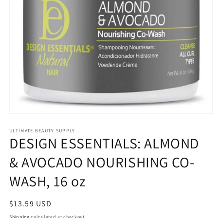
Open
media
1
ULTIMATE BEAUTY SUPPLY
DESIGN ESSENTIALS: ALMOND
in
modal
& AVOCADO NOURISHING CO-
WASH, 16 oz
Regular
$13.59 USD
price
Shipping
calculated at checkout.