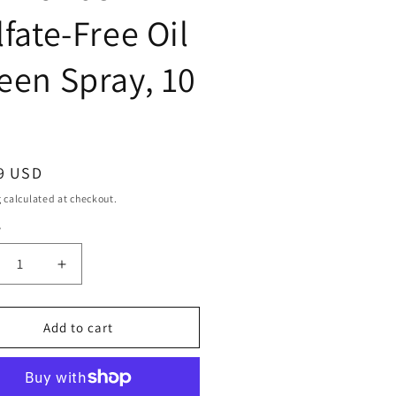
lfate-Free Oil
een Spray, 10
ar
9 USD
g
calculated at checkout.
y
ty
crease
Increase
ntity
quantity
for
SIGN
DESIGN
Add to cart
SENTIALS
ESSENTIALS
amonds
Diamonds
fate-
Sulfate-