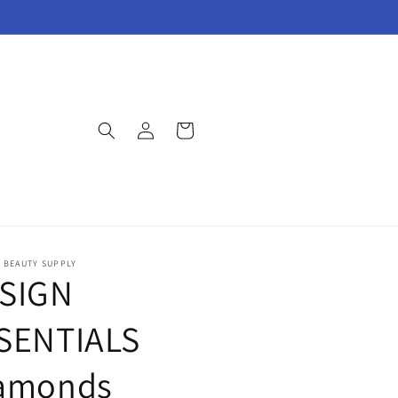
Log
Cart
in
E BEAUTY SUPPLY
SIGN
SENTIALS
amonds