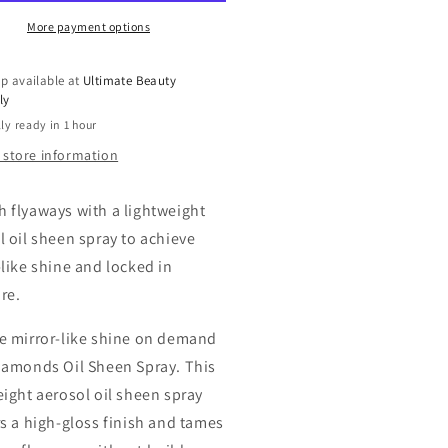
ee
Free
Oil
More payment options
een
Sheen
ay,
Spray,
p available at
Ultimate Beauty
10
ly
oz
ly ready in 1 hour
 store information
 flyaways with a lightweight
l oil sheen spray to achieve
-like shine and locked in
re.
e mirror-like shine on demand
iamonds Oil Sheen Spray. This
eight aerosol oil sheen spray
rs a high-gloss finish and tames