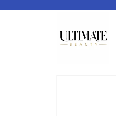
Skip to
content
Skip to
product
information