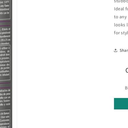
stubbo
Ideal f
to any 
looks 
for st
Sha
B