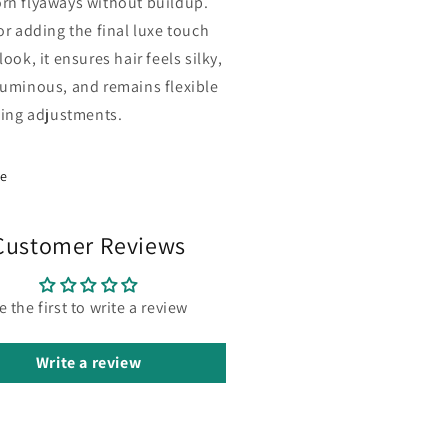
rn flyaways without buildup.
or adding the final luxe touch
look, it ensures hair feels silky,
luminous, and remains flexible
yling adjustments.
re
Customer Reviews
e the first to write a review
Write a review