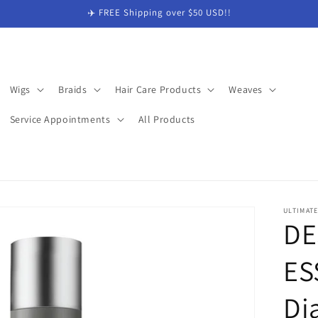
✈️ FREE Shipping over $50 USD!!
Wigs
Braids
Hair Care Products
Weaves
Service Appointments
All Products
ULTIMAT
DE
ES
Di