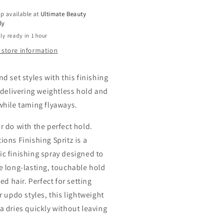
p available at
Ultimate Beauty
ly
ly ready in 1 hour
 store information
d set styles with this finishing
, delivering weightless hold and
while taming flyaways.
r do with the perfect hold.
ions Finishing Spritz is a
c finishing spray designed to
e long-lasting, touchable hold
led hair. Perfect for setting
r updo styles, this lightweight
a dries quickly without leaving