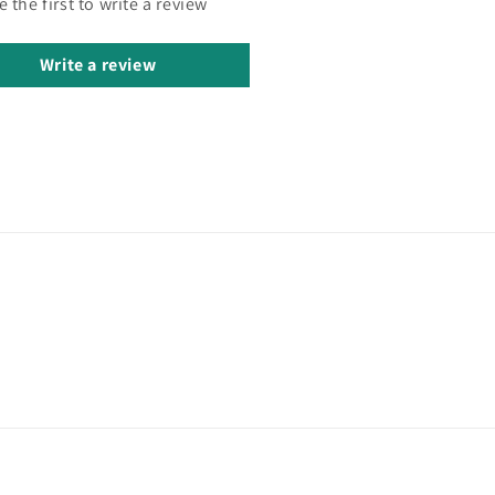
e the first to write a review
Write a review