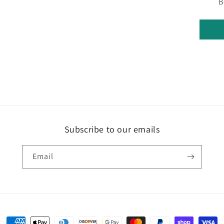
B
Subscribe to our emails
Email
Payment