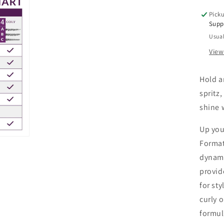
Picku
Supp
Usual
View
Hold an
spritz
shine 
Up you
Format
dynami
provid
for sty
curly o
formul