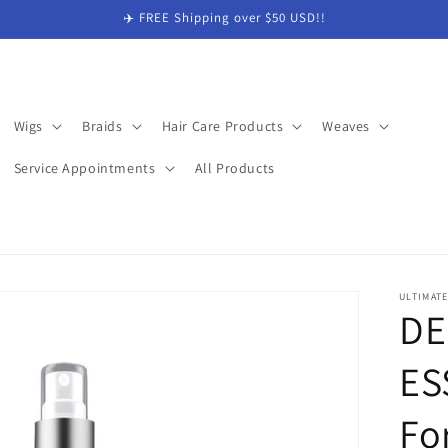
✈️ FREE Shipping over $50 USD!!
Wigs
Braids
Hair Care Products
Weaves
Service Appointments
All Products
ULTIMAT
DE
ES
Fo