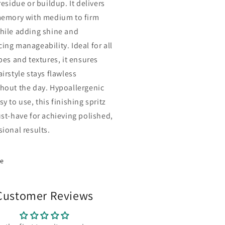
residue or buildup. It delivers
memory with medium to firm
hile adding shine and
ing manageability. Ideal for all
pes and textures, it ensures
irstyle stays flawless
hout the day. Hypoallergenic
y to use, this finishing spritz
ust-have for achieving polished,
sional results.
re
Customer Reviews