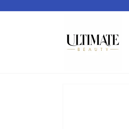
Skip to
content
Skip to
product
information