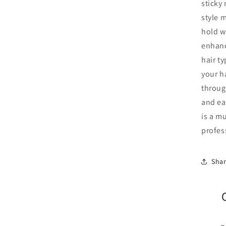
sticky 
style 
hold w
enhanc
hair ty
your ha
throug
and eas
is a m
profes
Sha