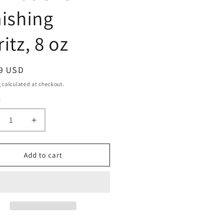
nishing
itz, 8 oz
ar
9 USD
g
calculated at checkout.
y
ty
crease
Increase
ntity
quantity
for
SIGN
DESIGN
Add to cart
SENTIALS
ESSENTIALS
mations
Formations
ishing
Finishing
itz,
Spritz,
8
oz