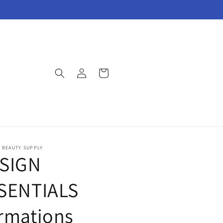
Log
Cart
in
E BEAUTY SUPPLY
SIGN
SENTIALS
rmations