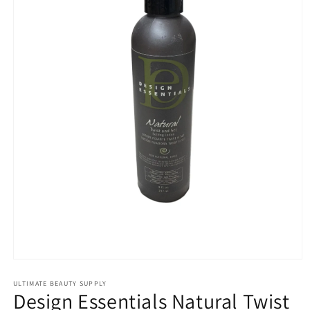
Open
media
1
ULTIMATE BEAUTY SUPPLY
Design Essentials Natural Twist
in
modal