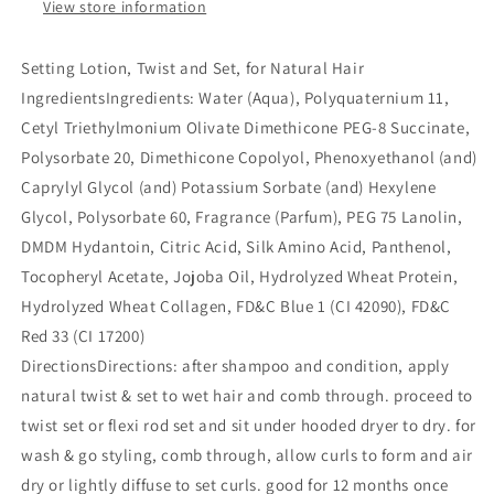
oz)
oz)
View store information
Setting Lotion, Twist and Set, for Natural Hair
Ingredients
Ingredients: Water (Aqua), Polyquaternium 11,
Cetyl Triethylmonium Olivate Dimethicone PEG-8 Succinate,
Polysorbate 20, Dimethicone Copolyol, Phenoxyethanol (and)
Caprylyl Glycol (and) Potassium Sorbate (and) Hexylene
Glycol, Polysorbate 60, Fragrance (Parfum), PEG 75 Lanolin,
DMDM Hydantoin, Citric Acid, Silk Amino Acid, Panthenol,
Tocopheryl Acetate, Jojoba Oil, Hydrolyzed Wheat Protein,
Hydrolyzed Wheat Collagen, FD&C Blue 1 (CI 42090), FD&C
Red 33 (CI 17200)
Directions
Directions: after shampoo and condition, apply
natural twist & set to wet hair and comb through. proceed to
twist set or flexi rod set and sit under hooded dryer to dry. for
wash & go styling, comb through, allow curls to form and air
dry or lightly diffuse to set curls. good for 12 months once