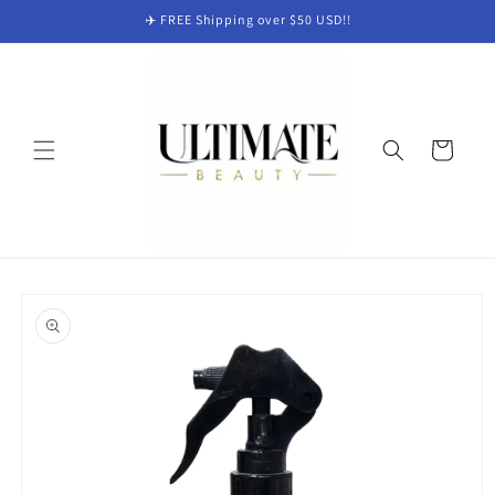
Skip to
✈️ FREE Shipping over $50 USD!!
content
Cart
Skip to
product
information