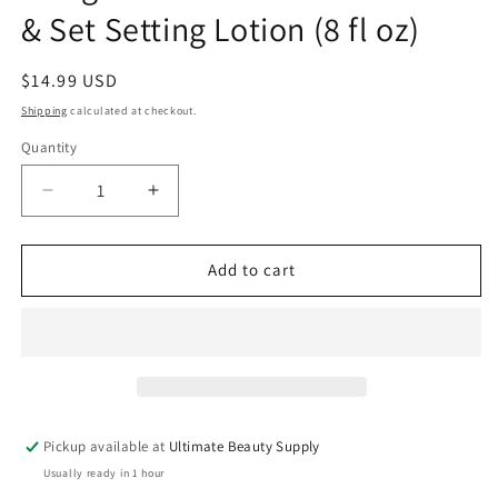
& Set Setting Lotion (8 fl oz)
Regular
$14.99 USD
price
Shipping
calculated at checkout.
Quantity
Quantity
Decrease
Increase
quantity
quantity
for
for
Design
Design
Add to cart
Essentials
Essentials
Natural
Natural
Twist
Twist
&amp;
&amp;
Set
Set
Setting
Setting
Lotion
Lotion
Pickup available at
Ultimate Beauty Supply
(8
(8
Usually ready in 1 hour
fl
fl