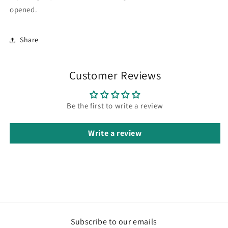
opened.
Share
Customer Reviews
Be the first to write a review
Write a review
Subscribe to our emails