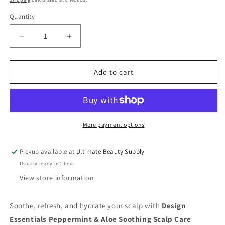
Quantity
Quantity
Decrease
Increase
quantity
quantity
for
for
Design
Design
Add to cart
Essentials
Essentials
Peppermint
Peppermint
&amp;
&amp;
Aloe
Aloe
Scalp
Scalp
More payment options
Care
Care
Conditioner
Conditioner
Pickup available at
Ultimate Beauty Supply
|
|
Usually ready in 1 hour
Soothing
Soothing
Relief
Relief
View store information
–
–
12
12
Soothe, refresh, and hydrate your scalp with
Design
Oz
Oz
Essentials Peppermint & Aloe Soothing Scalp Care