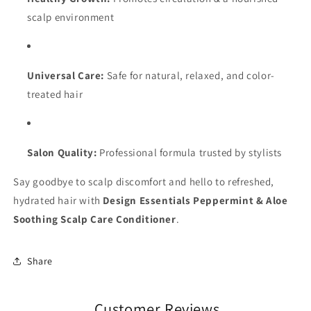
scalp environment
Universal Care:
Safe for natural, relaxed, and color-
treated hair
Salon Quality:
Professional formula trusted by stylists
Say goodbye to scalp discomfort and hello to refreshed,
hydrated hair with
Design Essentials Peppermint & Aloe
Soothing Scalp Care Conditioner
.
Share
Customer Reviews