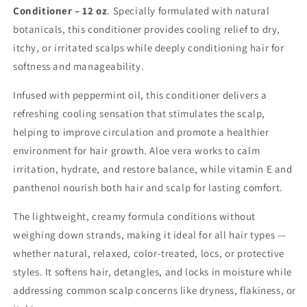
Conditioner – 12 oz
. Specially formulated with natural
botanicals, this conditioner provides cooling relief to dry,
itchy, or irritated scalps while deeply conditioning hair for
softness and manageability.
Infused with
peppermint oil, this conditioner delivers a
refreshing cooling sensation that stimulates the scalp,
helping to improve circulation and promote a healthier
environment for hair growth. Aloe vera works to calm
irritation, hydrate, and restore balance, while vitamin E and
panthenol nourish both hair and scalp for lasting comfort.
The lightweight, creamy formula conditions without
weighing down strands, making it ideal for all hair types —
whether natural, relaxed, color-treated, locs, or protective
styles. It softens hair, detangles, and locks in moisture while
addressing common scalp concerns like dryness, flakiness, or