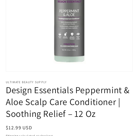
Open
media
1
ULTIMATE BEAUTY SUPPLY
Design Essentials Peppermint &
in
modal
Aloe Scalp Care Conditioner |
Soothing Relief – 12 Oz
Regular
$12.99 USD
price
Shipping
calculated at checkout.