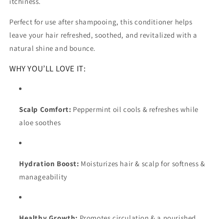
itchiness.
Perfect for use after shampooing, this conditioner helps
leave your hair refreshed, soothed, and revitalized with a
natural shine and bounce.
WHY YOU’LL LOVE IT:
Scalp Comfort:
Peppermint oil cools & refreshes while
aloe soothes
Hydration Boost:
Moisturizes hair & scalp for softness &
manageability
Healthy Growth:
Promotes circulation & a nourished