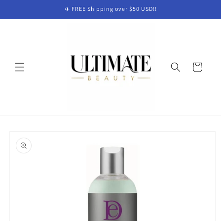
Skip to
✈️ FREE Shipping over $50 USD!!
content
Cart
Skip to
product
information