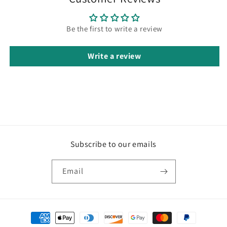
Be the first to write a review
Write a review
Subscribe to our emails
Email
Payment
methods