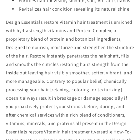
Fortifies hair for visibly smooth, soft, Vibrant strands
Revitalizes hair condition revealing its natural shine
Design Essentials restore Vitamin hair treatment is enriched
with hydrastrength vitamins and Protein Complex, a
proprietary blend of protein and botanical ingredients,
Designed to nourish, moisturize and strengthen the structure
of the hair. Restore instantly penetrates the hair shaft, fills
and smooths the cuticles restoring hairs strength from the
inside out leaving hair visibly smoother, softer, vibrant, and
more manageable. Contrary to popular belief, chemically
processing your hair [relaxing, coloring, or texturizing]
doesn't always result in breakage or damage especially if
you proactively protect your strands before, during, and
after chemical services with a rich blend of conditioners,
vitamins, minerals, and proteins all present in the Design
Essentials restore Vitamin hair treatment.versatile How-To-