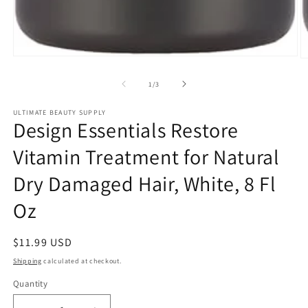
Open
O
media
m
1
2
of
1
/
3
in
in
modal
m
ULTIMATE BEAUTY SUPPLY
Design Essentials Restore
Vitamin Treatment for Natural
Dry Damaged Hair, White, 8 Fl
Oz
Regular
$11.99 USD
price
Shipping
calculated at checkout.
Quantity
Quantity