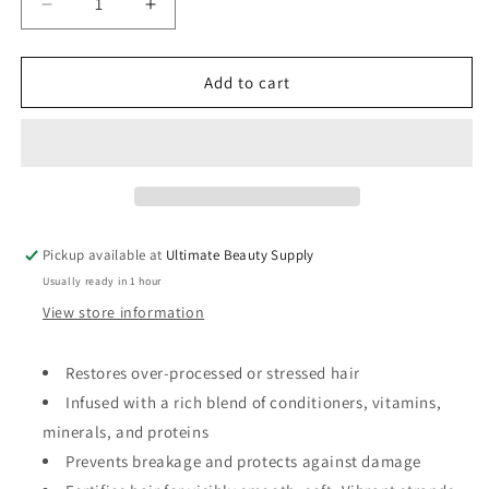
Decrease
Increase
quantity
quantity
for
for
Design
Design
Add to cart
Essentials
Essentials
Restore
Restore
Vitamin
Vitamin
Treatment
Treatment
for
for
Natural
Natural
Dry
Dry
Pickup available at
Ultimate Beauty Supply
Damaged
Damaged
Usually ready in 1 hour
Hair,
Hair,
White,
White,
View store information
8
8
Fl
Fl
Restores over-processed or stressed hair
Oz
Oz
Infused with a rich blend of conditioners, vitamins,
minerals, and proteins
Prevents breakage and protects against damage