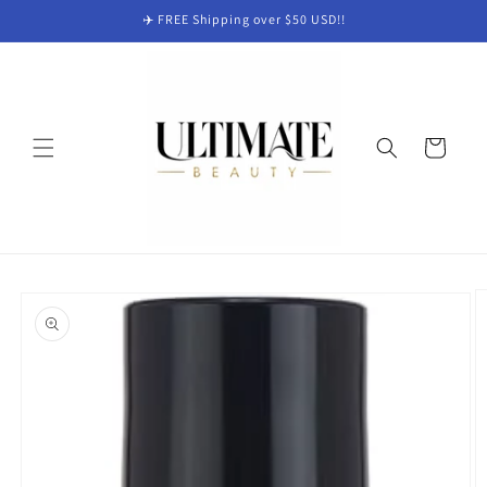
Skip to
✈️ FREE Shipping over $50 USD!!
content
Cart
Skip to
product
information