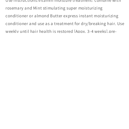
Use instructions:vitamin moisture treatment: combine with
rosemary and Mint stimulating super moisturizing
conditioner or almond Butter express instant moisturizing
conditioner and use as a treatment for dry/breaking hair. Use
weekly until hair health is restored [Appx. 3-4 weeks].pre-
chemical treatment:step 1: part hair into four sections.step
2: generously apply restore to previously chemically treated
hair and gently comb through for even distribution. Do not
rinse.step 3: proceed to apply Relaxer, color, textured or
other chemical to new growth.pre -conditioning or
conditioning treatment:step 1: After shampooing, towel blot
and apply restore generously to damp hair.step 2: comb
through for even distribution and allow to process up to 15
minutes [dryer optional] with a plastic cap.step 3: Rinse
thoroughly. For restorative treatment, follow regimen up to 4
weeksa rich blend of conditioners, vitamins, minerals, and
proteins that instantly penetrates the hair shaft, fills and