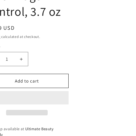
ntrol, 3.7 oz
ar
9 USD
g
calculated at checkout.
y
ty
crease
Increase
ntity
quantity
for
SIGN
DESIGN
Add to cart
SENTIALS
ESSENTIALS
ek
Sleek
ge
Edge
trol,
Control,
3.7
oz
p available at
Ultimate Beauty
ly