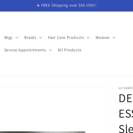
✈️ FREE Shipping over $50 USD!!
Wigs
Braids
Hair Care Products
Weaves
Service Appointments
All Products
ULTIMAT
DE
ES
Sl