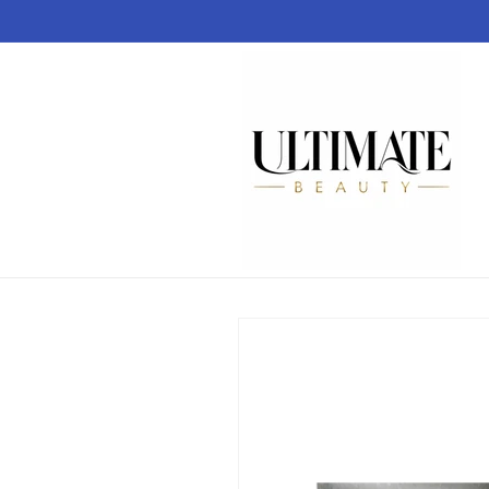
Skip to
content
Skip to
product
information