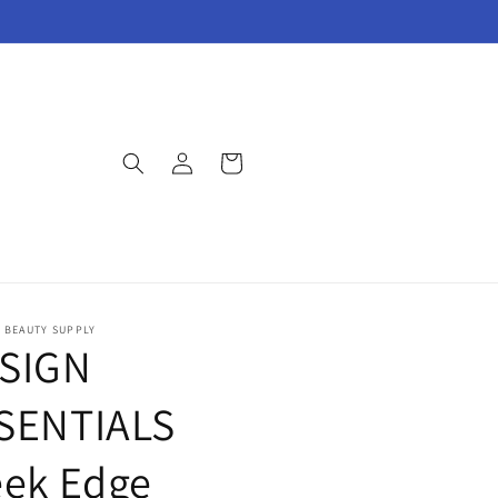
Log
Cart
in
E BEAUTY SUPPLY
SIGN
SENTIALS
eek Edge