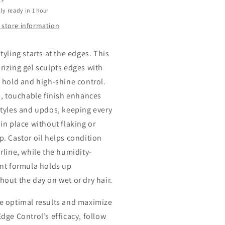
ly ready in 1 hour
 store information
tyling starts at the edges. This
rizing gel sculpts edges with
g hold and high-shine control.
rm, touchable finish enhances
styles and updos, keeping every
 in place without flaking or
p. Castor oil helps condition
irline, while the humidity-
ant formula holds up
hout the day on wet or dry hair.
e optimal results and maximize
Edge Control’s efficacy, follow