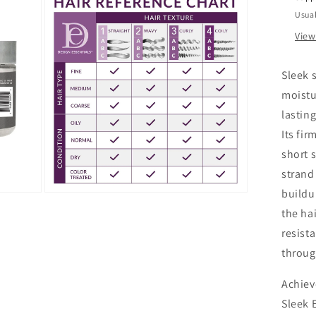
Usual
View
Sleek s
moistu
lastin
Its fi
short 
strand
buildu
Open
media
the ha
3
in
resist
modal
throug
Achiev
Sleek 