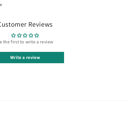
re
Customer Reviews
e the first to write a review
Write a review