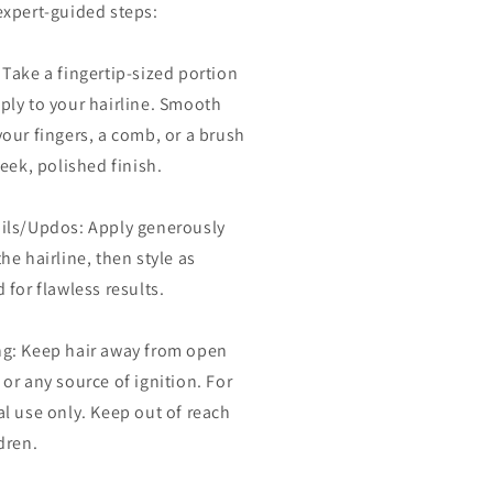
expert-guided steps:
 Take a fingertip-sized portion
ply to your hairline. Smooth
your fingers, a comb, or a brush
leek, polished finish.
ils/Updos: Apply generously
he hairline, then style as
 for flawless results.
g: Keep hair away from open
 or any source of ignition. For
al use only. Keep out of reach
dren.