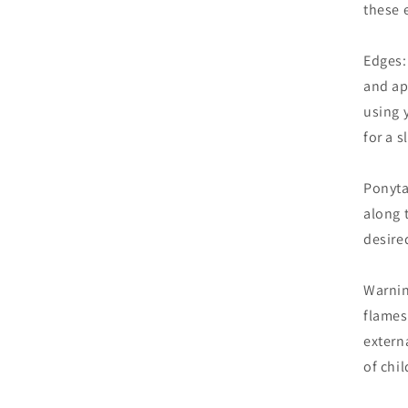
these 
Edges:
and ap
using 
for a s
Ponyta
along t
desired
Warnin
flames
extern
of chil