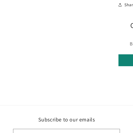
Sha
B
Subscribe to our emails