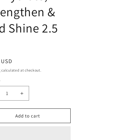
rengthen &
d Shine 2.5
ar
9 USD
g
calculated at checkout.
y
ty
crease
Increase
ntity
quantity
for
eel
Difeel
Add to cart
conut
Coconut
emium
Premium
r
Hair