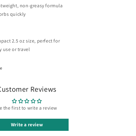
htweight, non-greasy formula
orbs quickly
act 2.5 oz size, perfect for
y use or travel
re
Customer Reviews
e the first to write a review
Write a review