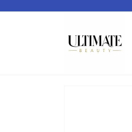
Skip to
content
Skip to
product
information