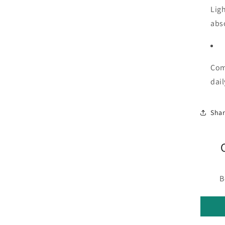
Lig
abs
Comp
dail
Sha
B