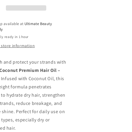
Oil
rate,
Hydrate,
engthen
Strengthen
mp;
&amp;
p available at
Ultimate Beauty
d
Add
ly
ine
Shine
ly ready in 1 hour
2.5
oz
 store information
h and protect your strands with
 Coconut Premium Hair Oil –
. Infused with Coconut Oil, this
eight formula penetrates
 to hydrate dry hair, strengthen
trands, reduce breakage, and
 shine. Perfect for daily use on
r types, especially dry or
d hair.