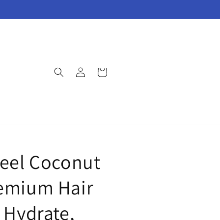
Log
Cart
in
feel Coconut
emium Hair
l Hydrate,