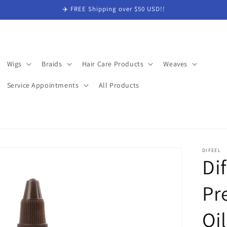
✈️ FREE Shipping over $50 USD!!
Wigs
Braids
Hair Care Products
Weaves
Service Appointments
All Products
DIFEEL
Di
Pr
Oi