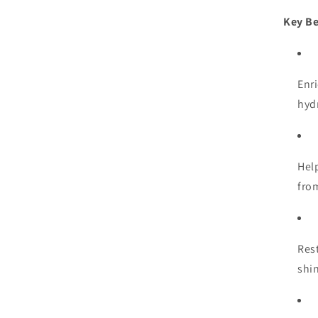
Key Be
Enr
hyd
Hel
fro
Res
shi