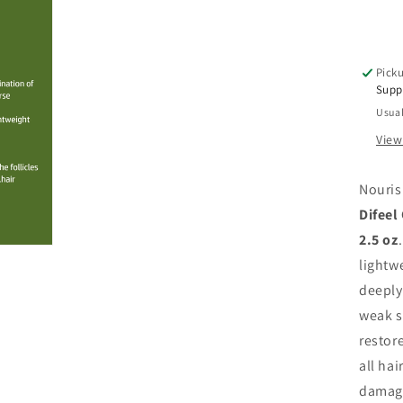
Oil
Hyd
Str
&a
Picku
Ad
Supp
Sh
Usual
2.5
oz
View
Nouris
Difeel
2.5 oz
lightw
deeply
weak s
restore
all hai
damage