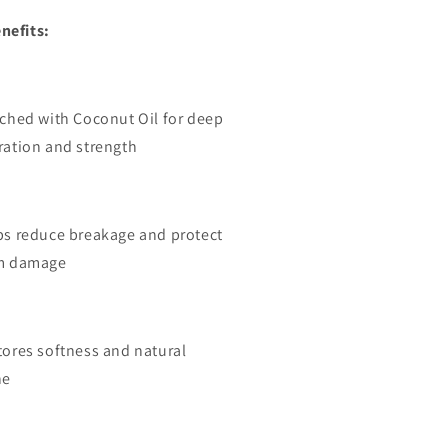
nefits:
iched with Coconut Oil for deep
ration and strength
ps reduce breakage and protect
m damage
tores softness and natural
ne